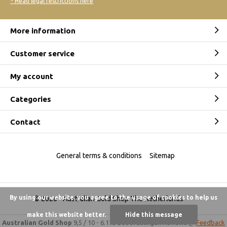
* Read legal restrictions here
More information
Customer service
My account
Categories
Contact
General terms & conditions
Sitemap
By using our website, you agree to the usage of cookies to help us
© 2026 -
Australian Gold Shop The Netherlands
make this website better.
Hide this message
Australian Gold Shop
9,5
/
10
-
6.175 beoordelingen
Reviews @
Feedback