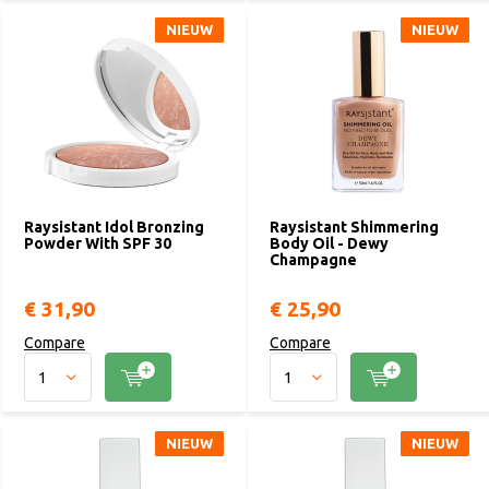
NIEUW
NIEUW
NIEUW
NIEUW
Raysistant Idol Bronzing
Raysistant Shimmering
Powder With SPF 30
Body Oil - Dewy
Champagne
€ 31,90
€ 25,90
Compare
Compare
NIEUW
NIEUW
NIEUW
NIEUW