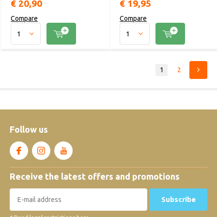
€ 20,90
€ 19,95
Compare
Compare
1
2
Follow us
Receive the latest offers and promotions
Subscribe