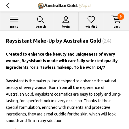
0
menu
search
login
wishlist
cart
Raysistant Make-Up by Australian Gold
(24)
Created to enhance the beauty and uniqueness of every
woman, Raysistant is made with carefully selected quality
ingredients for a flawless makeup. To be worn 24/7
Raysistant is the makeup line designed to enhance the natural
beauty of every woman. Born from all the experience of
Australian Gold, Raysistant cosmetics are easy to apply and long-
lasting, for a perfect look in every occasion. Thanks to their
special formulation, enriched with nutrients and protective
ingredients, they are a real cuddle for the skin, which will look
smooth and firm in any situation.