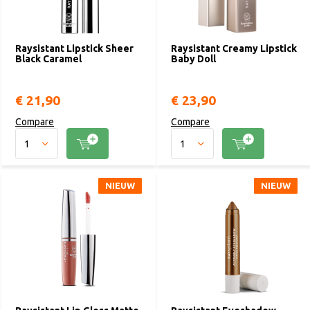
Raysistant Lipstick Sheer
Raysistant Creamy Lipstick
Black Caramel
Baby Doll
€ 21,90
€ 23,90
Compare
Compare
NIEUW
NIEUW
NIEUW
NIEUW