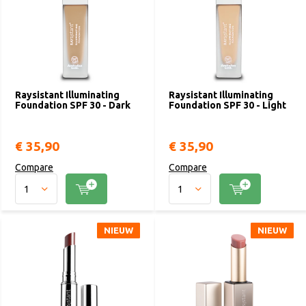
Raysistant Illuminating
Raysistant Illuminating
Foundation SPF 30 - Dark
Foundation SPF 30 - Light
€ 35,90
€ 35,90
Compare
Compare
NIEUW
NIEUW
NIEUW
NIEUW