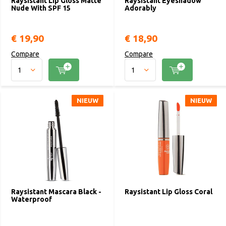
Raysistant Lip Gloss Matte
Raysistant Eyeshadow
Nude With SPF 15
Adorably
€ 19,90
€ 18,90
Compare
Compare
NIEUW
NIEUW
NIEUW
NIEUW
Raysistant Mascara Black -
Raysistant Lip Gloss Coral
Waterproof