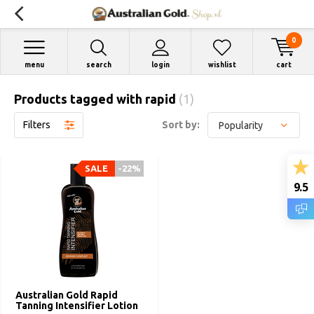
0
menu
search
login
wishlist
cart
Products tagged with rapid
(1)
Filters
Sort by:
SALE
-22%
9.5
Australian Gold Rapid
Tanning Intensifier Lotion