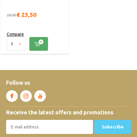
€ 23,50
29,95
Compare
Follow us
Receive the latest offers and promotions
Subscribe