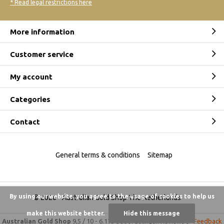
* Read legal restrictions here
More information
Customer service
My account
Categories
Contact
General terms & conditions
Sitemap
By using our website, you agree to the usage of cookies to help us
© 2026 -
Australian Gold Shop The Netherlands
make this website better.
Hide this message
Australian Gold Shop
9,5
/
10
-
6.175 beoordelingen
Reviews @
Feedback