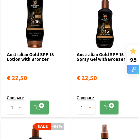
Australian Gold SPF 15
Australian Gold SPF 15
9.5
Lotion with Bronzer
Spray Gel with Bronzer
€ 22,50
€ 22,50
Compare
Compare
SALE
-56%