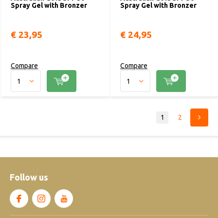
Spray Gel with Bronzer
Spray Gel with Bronzer
€ 23,95
€ 24,95
Compare
Compare
1
2
Follow us