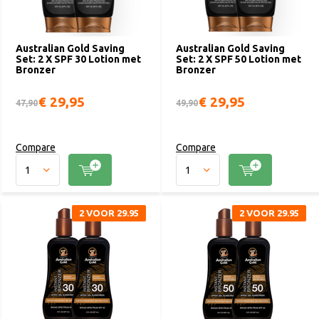
Australian Gold Saving
Australian Gold Saving
Set: 2 X SPF 30 Lotion met
Set: 2 X SPF 50 Lotion met
Bronzer
Bronzer
€ 29,95
€ 29,95
47,90
49,90
Compare
Compare
2 VOOR 29.95
2 VOOR 29.95