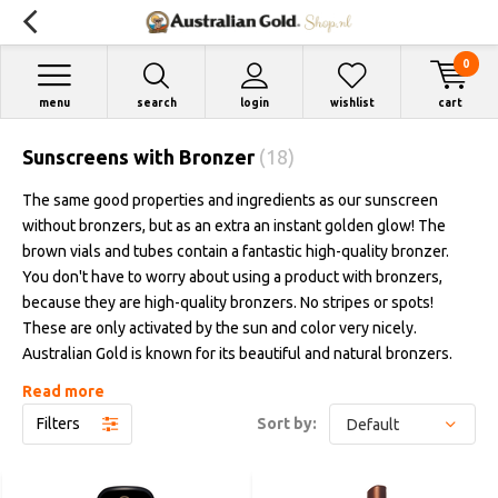
0
menu
search
login
wishlist
cart
Sunscreens with Bronzer
(18)
The same good properties and ingredients as our sunscreen
without bronzers, but as an extra an instant golden glow! The
brown vials and tubes contain a fantastic high-quality bronzer.
You don't have to worry about using a product with bronzers,
because they are high-quality bronzers. No stripes or spots!
These are only activated by the sun and color very nicely.
Australian Gold is known for its beautiful and natural bronzers.
Available in lotions or sprays, from protection factor 6 up to and
Read more
including factor 50.
Filters
Sort by: