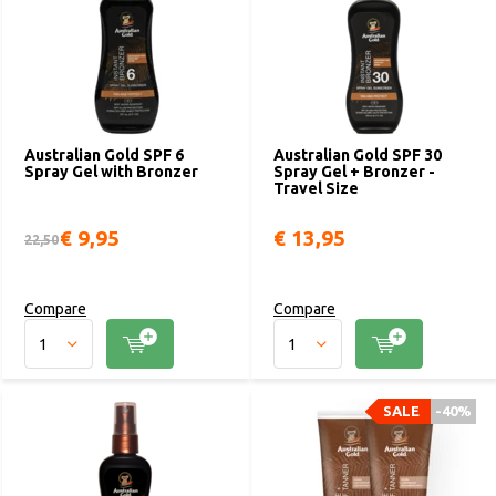
Australian Gold SPF 6
Australian Gold SPF 30
Spray Gel with Bronzer
Spray Gel + Bronzer -
Travel Size
€ 9,95
€ 13,95
22,50
Compare
Compare
SALE
-40%