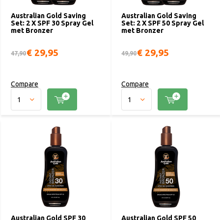
Australian Gold Saving
Australian Gold Saving
Set: 2 X SPF 30 Spray Gel
Set: 2 X SPF 50 Spray Gel
met Bronzer
met Bronzer
€ 29,95
€ 29,95
47,90
49,90
Compare
Compare
Australian Gold SPF 30
Australian Gold SPF 50