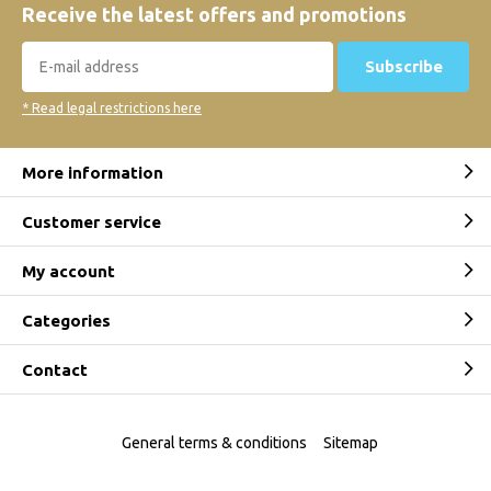
Receive the latest offers and promotions
Subscribe
* Read legal restrictions here
More information
Customer service
My account
Categories
Contact
General terms & conditions
Sitemap