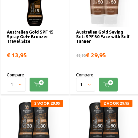
Australian Gold SPF 15
Australian Gold Saving
Spray Gel+ Bronzer -
Set: SPF 50 Face with Self
Travel Size
Tanner
€ 13,95
€ 29,95
49,90
Compare
Compare
2 VOOR 29.95
2 VOOR 29.95