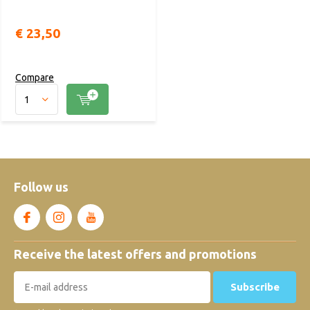
€ 23,50
Compare
Follow us
Receive the latest offers and promotions
Subscribe