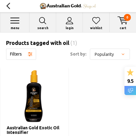
0
menu
search
login
wishlist
cart
Products tagged with oil
(1)
Filters
Sort by:
9.5
Australian Gold Exotic Oil
Intensifier