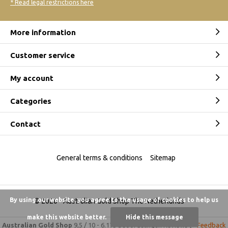
* Read legal restrictions here
More information
Customer service
My account
Categories
Contact
General terms & conditions
Sitemap
By using our website, you agree to the usage of cookies to help us
© 2026 -
Australian Gold Shop The Netherlands
make this website better.
Hide this message
Australian Gold Shop
9,5
/
10
-
6.175 beoordelingen
Reviews @
Feedback