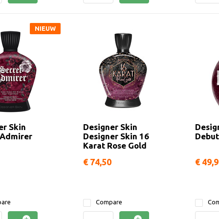
NIEUW
er Skin
Designer Skin
Desig
 Admirer
Designer Skin 16
Debut
Karat Rose Gold
€ 74,50
€ 49,
are
Compare
Com