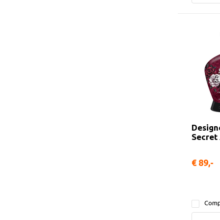
Design
Secret
€ 89,-
Comp