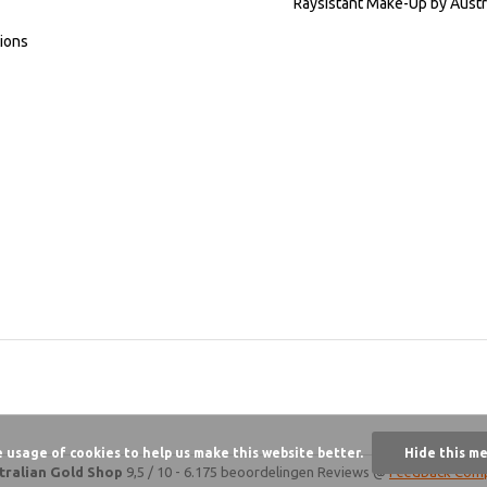
Raysistant Make-Up by Austr
ions
e usage of cookies to help us make this website better.
Hide this m
tralian Gold Shop
9,5
/
10
-
6.175 beoordelingen
Reviews @
Feedback Com