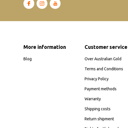
More information
Customer service
Blog
Over Australian Gold
Terms and Conditions
Privacy Policy
Payment methods
Warranty
Shipping costs
Return shipment