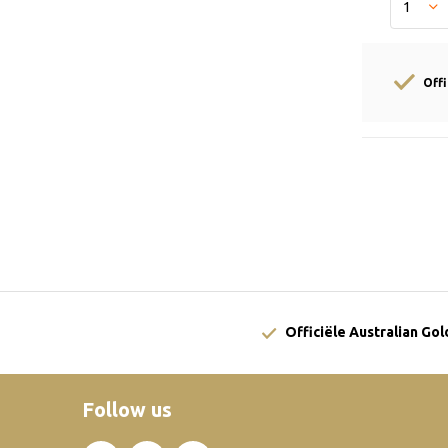
Off
Officiële Australian Go
Follow us