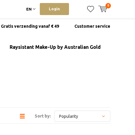
0
Login
EN
Gratis verzending vanaf € 49
Customer service
Raysistant Make-Up by Australian Gold
Sort by: