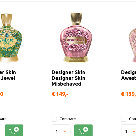
er Skin
Designer Skin
Desig
 Jewel
Designer Skin
Awest
Misbehaved
50
€ 149,-
€ 139,
are
Compare
Com