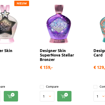
NIEUW
er Skin
Designer Skin
Desig
SuperNova Stellar
Card
Bronzer
€ 159,-
€ 129
are
Compare
Com