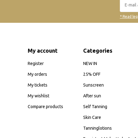
* Read leg
My account
Categories
Register
NEW IN
My orders
25% OFF
My tickets
Sunscreen
My wishlist
After sun
Compare products
Self Tanning
Skin Care
Tanninglotions