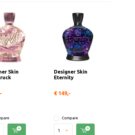
ner Skin
Designer Skin
ruck
Eternity
-
€ 149,-
pare
Compare