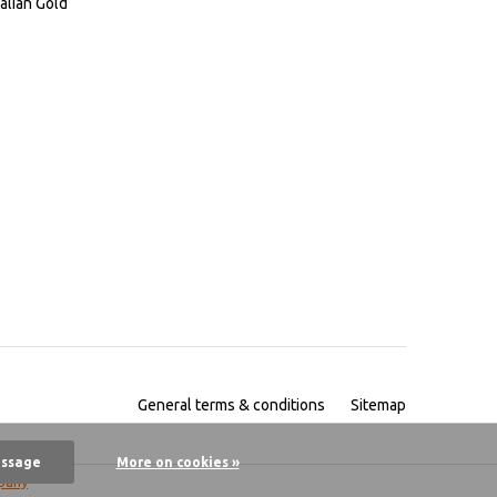
alian Gold
General terms & conditions
Sitemap
essage
More on cookies »
pany