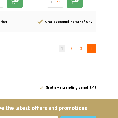
ering
Gratis verzending vanaf € 49
1
2
3
Gratis verzending vanaf € 49
e the latest offers and promotions