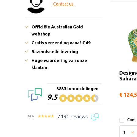
Contact us
Officiële Australian Gold
webshop
Gratis verzending vanaf € 49
Razendsnelle levering
Hoge waardering van onze
klanten
Design
Sahara
5853 beoordelingen
€ 124,
9.5
9.5
7.191 reviews
Comp