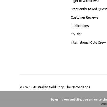
Right of withdrawal
Frequently Asked Quest
Customer Reviews
Publications
Collab?
International Gold Crew
© 2026 -
Australian Gold Shop The Netherlands
By using our website, you agree to th
Aus