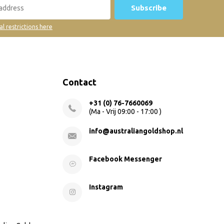
Subscribe
al restrictions here
Contact
+31 (0) 76-7660069
(Ma - Vrij 09:00 - 17:00 )
info@australiangoldshop.nl
Facebook Messenger
Instagram