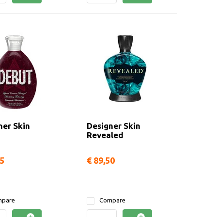
ner Skin
Designer Skin
Revealed
95
€ 89,50
pare
Compare