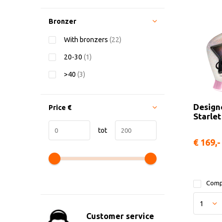
Bronzer
With bronzers
(22)
20-30
(1)
>40
(3)
Design
Price
€
Starlet
tot
€ 169,-
Comp
Customer service