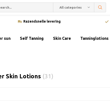
All categories
Razendsnelle levering
er sun
Self Tanning
Skin Care
Tanninglotions
er Skin Lotions
(31)