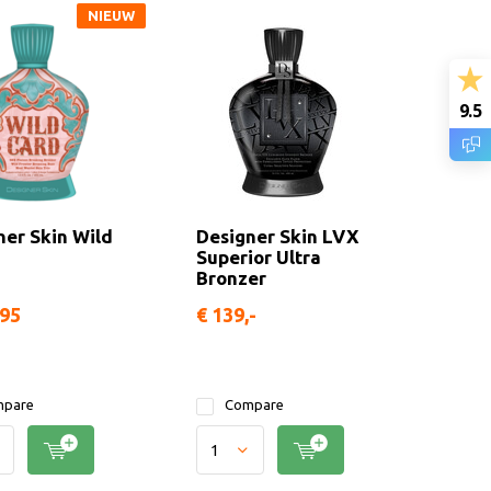
NIEUW
9.5
ner Skin Wild
Designer Skin LVX
Superior Ultra
Bronzer
,95
€ 139,-
pare
Compare