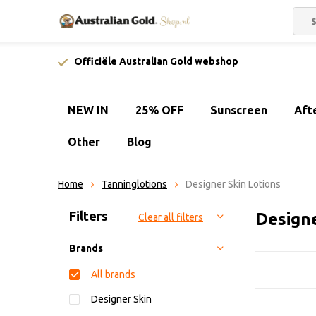
Officiële Australian Gold webshop
NEW IN
25% OFF
Sunscreen
Aft
Other
Blog
Home
Tanninglotions
Designer Skin Lotions
Sort by:
Filters
Design
Clear all filters
Brands
All brands
Designer Skin