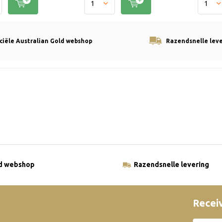
iciële Australian Gold webshop
Razendsnelle lev
ld webshop
Razendsnelle levering
Receiv