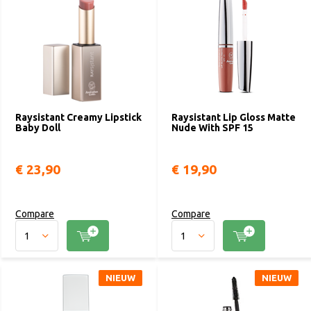
Raysistant Creamy Lipstick
Raysistant Lip Gloss Matte
Baby Doll
Nude With SPF 15
€ 23,90
€ 19,90
Compare
Compare
NIEUW
NIEUW