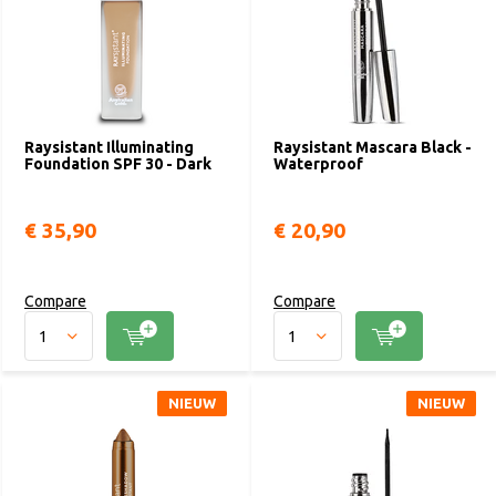
Raysistant Illuminating
Raysistant Mascara Black -
Foundation SPF 30 - Dark
Waterproof
€ 35,90
€ 20,90
Compare
Compare
NIEUW
NIEUW