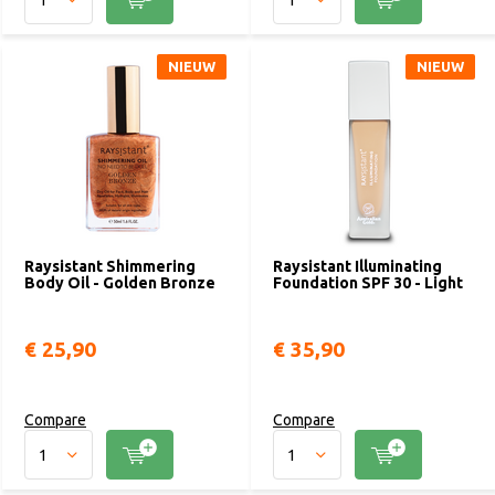
NIEUW
NIEUW
Raysistant Shimmering
Raysistant Illuminating
Body Oil - Golden Bronze
Foundation SPF 30 - Light
€ 25,90
€ 35,90
Compare
Compare