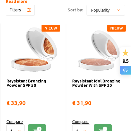
Read more
Raysistant encourages women to express their uniqueness, to
Filters
Sort by:
feel free to choose who they are, outside the standards dictated
by unwritten rules. A makeup that tells a new and extraordinary
story: yours.
NIEUW
NIEUW
9.5
Raysistant Bronzing
Raysistant Idol Bronzing
Powder SPF 50
Powder With SPF 30
€ 33,90
€ 31,90
Compare
Compare