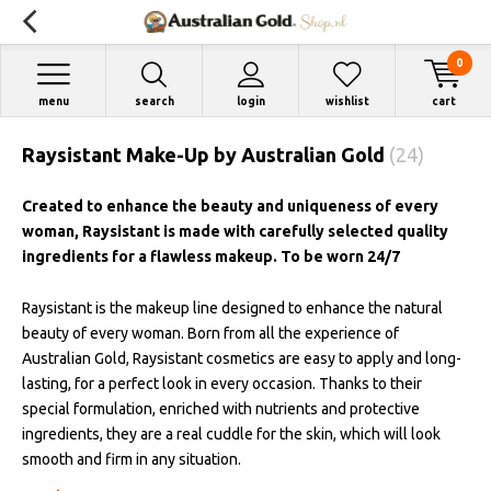
0
menu
search
login
wishlist
cart
Raysistant Make-Up by Australian Gold
(24)
Created to enhance the beauty and uniqueness of every
woman, Raysistant is made with carefully selected quality
ingredients for a flawless makeup. To be worn 24/7
Raysistant is the makeup line designed to enhance the natural
beauty of every woman. Born from all the experience of
Australian Gold, Raysistant cosmetics are easy to apply and long-
lasting, for a perfect look in every occasion. Thanks to their
special formulation, enriched with nutrients and protective
ingredients, they are a real cuddle for the skin, which will look
smooth and firm in any situation.