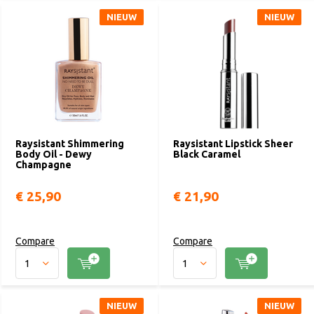
NIEUW
NIEUW
Raysistant Shimmering
Raysistant Lipstick Sheer
Body Oil - Dewy
Black Caramel
Champagne
€ 25,90
€ 21,90
Compare
Compare
NIEUW
NIEUW