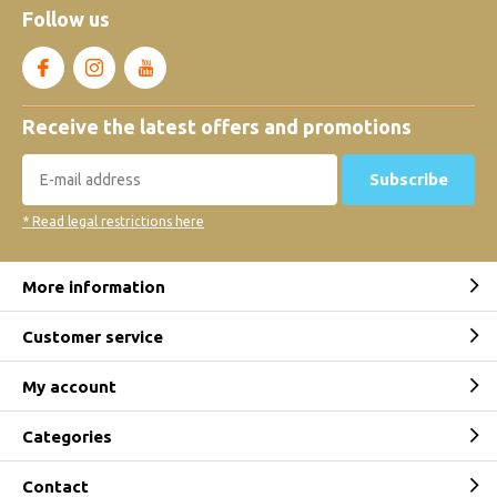
Follow us
Receive the latest offers and promotions
Subscribe
* Read legal restrictions here
More information
Customer service
My account
Categories
Contact