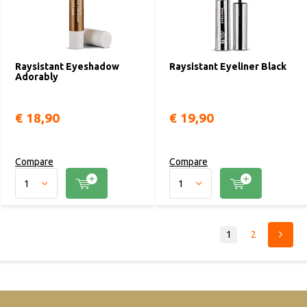
Raysistant Eyeshadow
Raysistant Eyeliner Black
Adorably
€ 18,90
€ 19,90
Compare
Compare
1
2