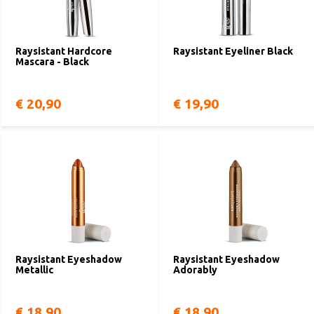
Raysistant Hardcore
Raysistant Eyeliner Black
Mascara - Black
€ 20,90
€ 19,90
Raysistant Eyeshadow
Raysistant Eyeshadow
Metallic
Adorably
€ 18,90
€ 18,90