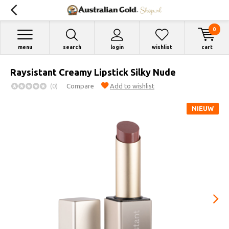
0
menu
search
login
wishlist
cart
Raysistant Creamy Lipstick Silky Nude
(0)
Compare
Add to wishlist
NIEUW