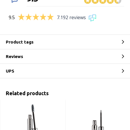
9.5
7.192 reviews
Product tags
Reviews
UPS
Related products