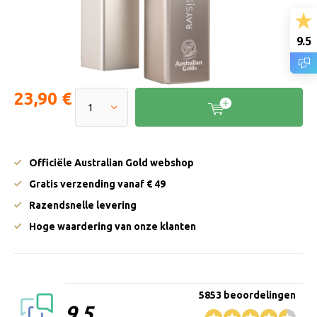
9.5
23,90 €
Officiële Australian Gold webshop
Gratis verzending vanaf € 49
Razendsnelle levering
Hoge waardering van onze klanten
5853 beoordelingen
9.5