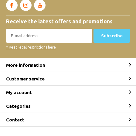
Receive the latest offers and promotions
Subscribe
* Read legal restrictions here
More information
Customer service
My account
Categories
Contact