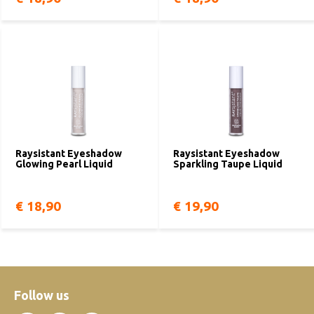
Raysistant Eyeshadow
Raysistant Eyeshadow
Glowing Pearl Liquid
Sparkling Taupe Liquid
€ 18,90
€ 19,90
Follow us