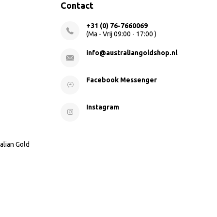
Contact
+31 (0) 76-7660069
(Ma - Vrij 09:00 - 17:00 )
info@australiangoldshop.nl
Facebook Messenger
Instagram
alian Gold