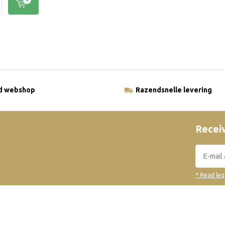
ld webshop
Razendsnelle levering
Receiv
* Read leg