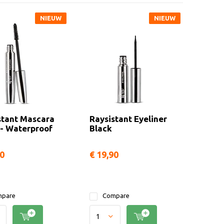
NIEUW
NIEUW
stant Mascara
Raysistant Eyeliner
 - Waterproof
Black
90
€ 19,90
pare
Compare