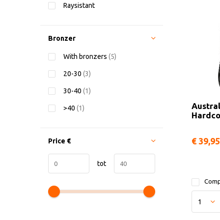
Raysistant
Bronzer
With bronzers
(5)
20-30
(3)
30-40
(1)
Austra
>40
(1)
Hardco
€ 39,95
Price
€
tot
Comp