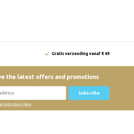
Gratis verzending vanaf € 49
e the latest offers and promotions
Subscribe
al restrictions here