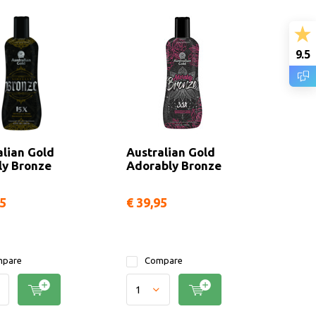
9.5
alian Gold
Australian Gold
ly Bronze
Adorably Bronze
95
€ 39,95
pare
Compare