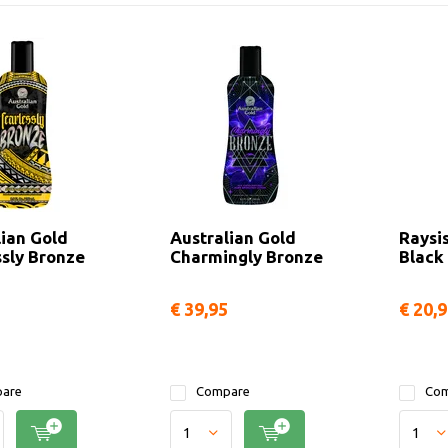
lian Gold
Australian Gold
Raysi
ssly Bronze
Charmingly Bronze
Black
€ 39,95
€ 20,
are
Compare
Com