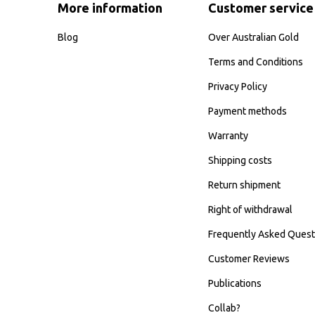
More information
Customer service
Blog
Over Australian Gold
Terms and Conditions
Privacy Policy
Payment methods
Warranty
Shipping costs
Return shipment
Right of withdrawal
Frequently Asked Quest
Customer Reviews
Publications
Collab?