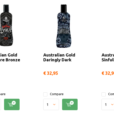
lian Gold
Australian Gold
Austr
re Bronze
Daringly Dark
Sinful
€ 32,95
€ 32,
are
Compare
Com