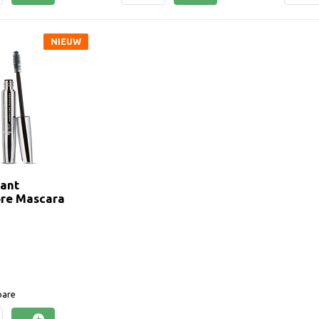
NIEUW
tant
re Mascara
are