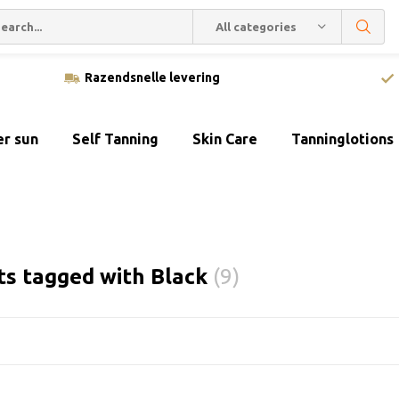
All categories
Razendsnelle levering
er sun
Self Tanning
Skin Care
Tanninglotions
ts tagged with Black
(9)