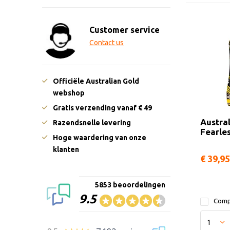
Customer service
Contact us
Officiële Australian Gold
webshop
Gratis verzending vanaf € 49
Austra
Razendsnelle levering
Fearle
Hoge waardering van onze
klanten
€ 39,95
5853 beoordelingen
9.5
Comp