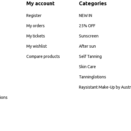
My account
Categories
Register
NEW IN
My orders
25% OFF
My tickets
Sunscreen
My wishlist
After sun
Compare products
Self Tanning
Skin Care
Tanninglotions
Raysistant Make-Up by Austr
ions