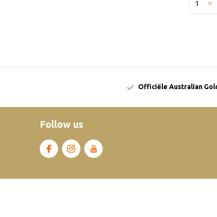
Officiële Australian Go
Follow us