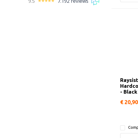
9.5
7.192 reviews
Raysis
Hardco
- Black
€ 20,90
Comp