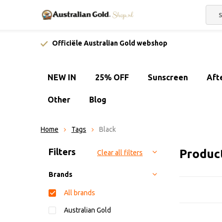
Officiële Australian Gold webshop
NEW IN
25% OFF
Sunscreen
Aft
Other
Blog
Home
Tags
Black
Sort by:
Filters
Produc
Clear all filters
Brands
All brands
Australian Gold