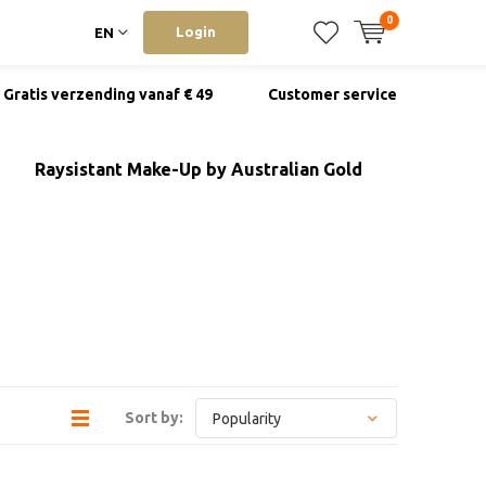
0
Login
EN
Gratis verzending vanaf € 49
Customer service
Raysistant Make-Up by Australian Gold
Sort by: