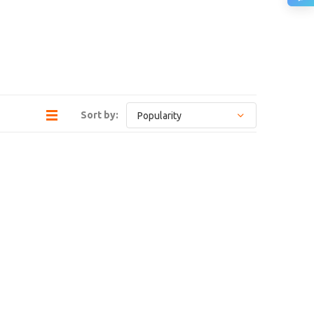
Sort by: