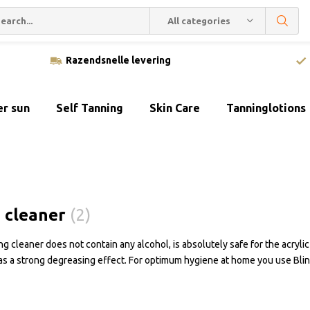
All categories
Razendsnelle levering
er sun
Self Tanning
Skin Care
Tanninglotions
 cleaner
(2)
g cleaner does not contain any alcohol, is absolutely safe for the acrylic
as a strong degreasing effect. For optimum hygiene at home you use Bl