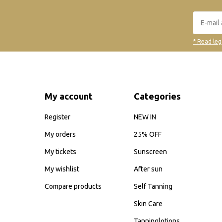
* Read leg
My account
Categories
Register
NEW IN
My orders
25% OFF
My tickets
Sunscreen
My wishlist
After sun
Compare products
Self Tanning
Skin Care
Tanninglotions