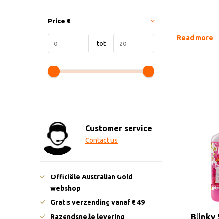
Price
€
Read more
tot
Customer service
Contact us
Officiële Australian Gold
webshop
Gratis verzending vanaf € 49
Blinky
Razendsnelle levering