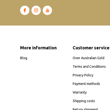
More information
Customer service
Blog
Over Australian Gold
Terms and Conditions
Privacy Policy
Payment methods
Warranty
Shipping costs
Return shipment