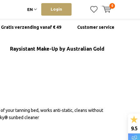
0
Login
EN
Gratis verzending vanaf € 49
Customer service
Raysistant Make-Up by Australian Gold
 of your tanning bed, works anti-static, cleans without
inky® sunbed cleaner
9.5