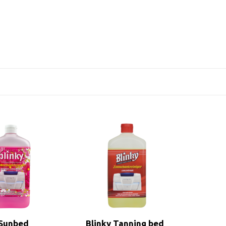
 Sunbed
Blinky Tanning bed