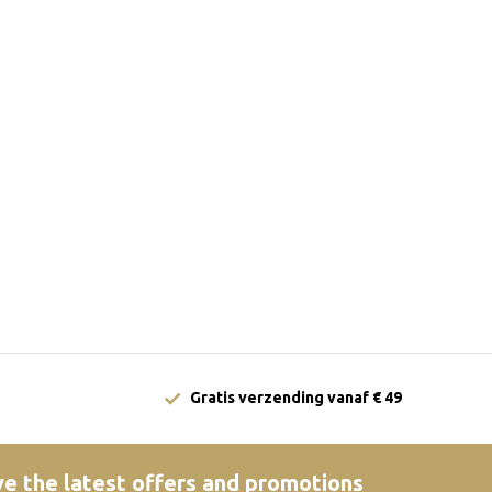
Gratis verzending vanaf € 49
e the latest offers and promotions