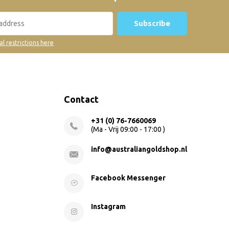
Subscribe
al restrictions here
Contact
+31 (0) 76-7660069
(Ma - Vrij 09:00 - 17:00 )
info@australiangoldshop.nl
Facebook Messenger
Instagram