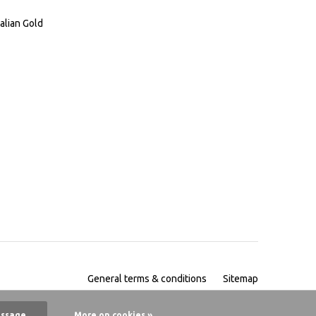
alian Gold
General terms & conditions
Sitemap
essage
More on cookies »