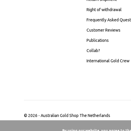
Right of withdrawal
Frequently Asked Quest
Customer Reviews
Publications
Collab?
International Gold Crew
© 2026 -
Australian Gold Shop The Netherlands
By using our website, you agree to th