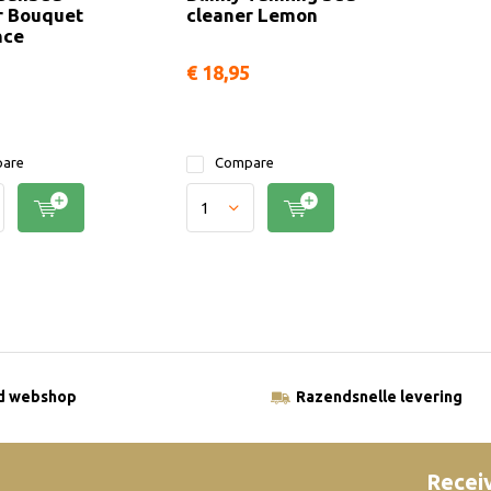
r Bouquet
cleaner Lemon
nce
€ 18,95
are
Compare
ld webshop
Razendsnelle levering
Receiv