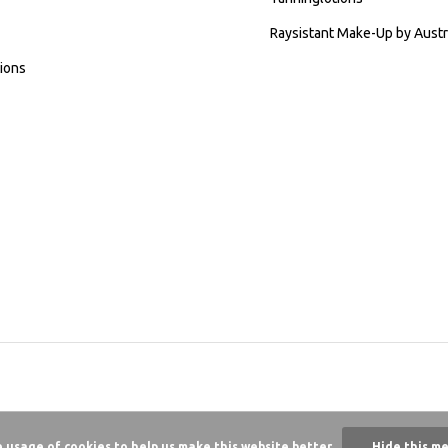
Raysistant Make-Up by Austr
ions
e usage of cookies to help us make this website better.
Hide this m