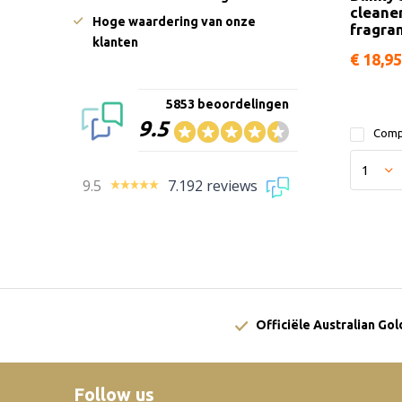
cleane
Hoge waardering van onze
fragra
klanten
€ 18,95
5853 beoordelingen
9.5
Comp
9.5
7.192 reviews
Officiële Australian Go
Follow us