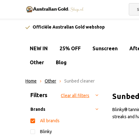
Officiële Australian Gold webshop
NEW IN
25% OFF
Sunscreen
Aft
Other
Blog
Home
Other
Sunbed cleaner
Sort by:
Filters
Sunbed
Clear all filters
Brands
Blinky® tannin
streaks and h
All brands
Blinky