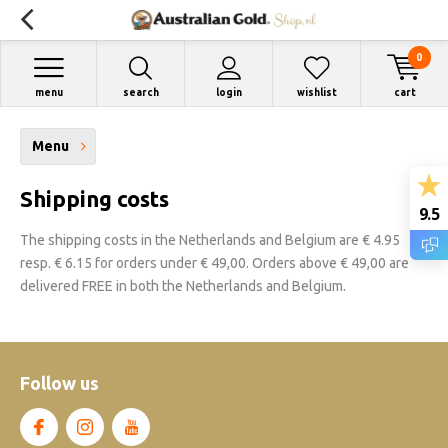
0
menu
search
login
wishlist
cart
Menu
Shipping costs
9.5
The shipping costs in the Netherlands and Belgium are € 4.95
resp. € 6.15 for orders under € 49,00. Orders above € 49,00 are
delivered FREE in both the Netherlands and Belgium.
Follow us