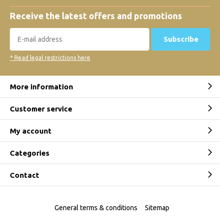
Receive the latest offers and promotions
Subscribe
* Read legal restrictions here
More information
Customer service
My account
Categories
Contact
General terms & conditions
Sitemap