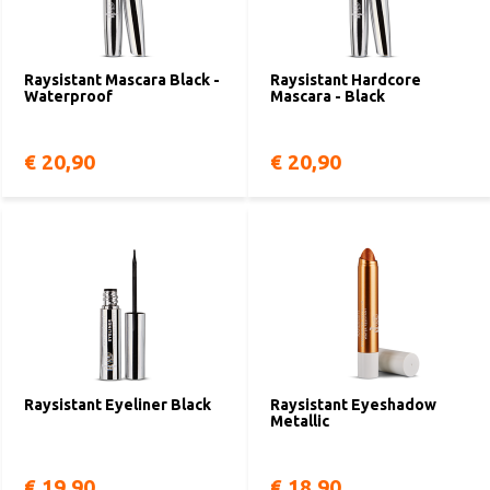
Raysistant Mascara Black -
Raysistant Hardcore
Waterproof
Mascara - Black
€ 20,90
€ 20,90
Raysistant Eyeliner Black
Raysistant Eyeshadow
Metallic
€ 19,90
€ 18,90