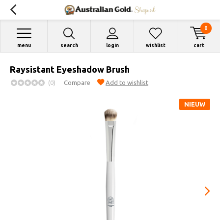
0
menu
search
login
wishlist
cart
Raysistant Eyeshadow Brush
(0)
Compare
Add to wishlist
NIEUW