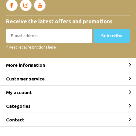
Receive the latest offers and promotions
Subscribe
* Read legal restrictions here
More information
Customer service
My account
Categories
Contact