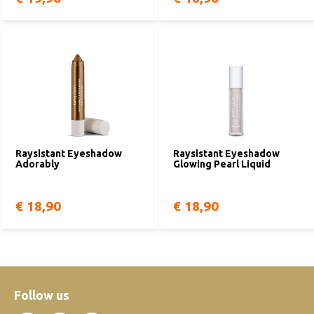
Raysistant Eyeshadow
Raysistant Eyeshadow
Adorably
Glowing Pearl Liquid
€ 18,90
€ 18,90
Follow us