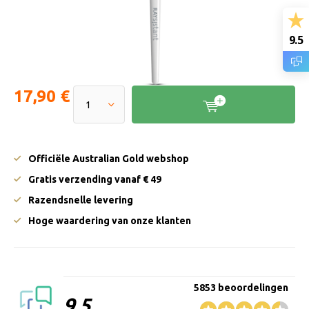
9.5
17,90 €
Officiële Australian Gold webshop
Gratis verzending vanaf € 49
Razendsnelle levering
Hoge waardering van onze klanten
5853 beoordelingen
9.5