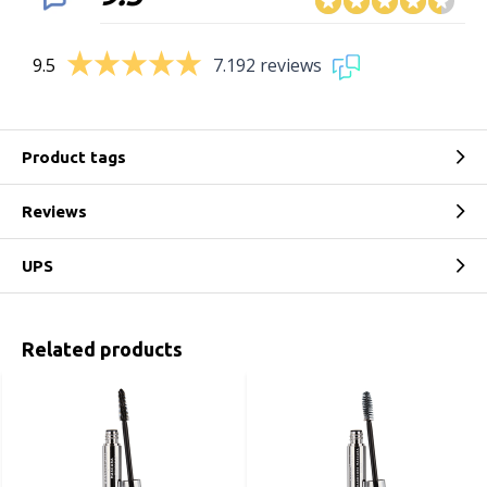
9.5
7.192 reviews
Product tags
Reviews
UPS
Related products