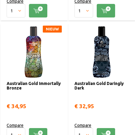
Compare
Compare
NIEUW
Australian Gold Immortally
Australian Gold Daringly
Bronze
Dark
€ 34,95
€ 32,95
Compare
Compare