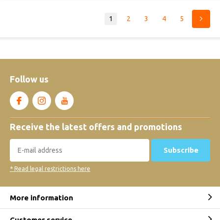
1
2
3
4
5
Follow us
Receive the latest offers and promotions
Subscribe
* Read legal restrictions here
More information
Customer service