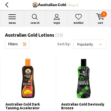
0
menu
search
login
wishlist
cart
Australian Gold Lotions
(54)
Filters
Sort by:
Australian Gold Dark
Australian Gold Deviously
Tanning Accelerator
Bronze