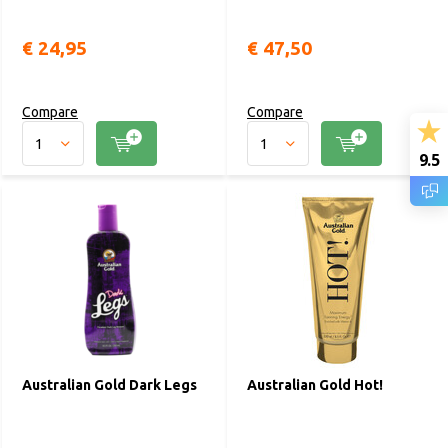
€ 24,95
€ 47,50
Compare
Compare
9.5
Australian Gold Dark Legs
Australian Gold Hot!