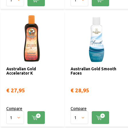
Australian Gold
Australian Gold Smooth
Accelerator K
Faces
€ 27,95
€ 28,95
Compare
Compare