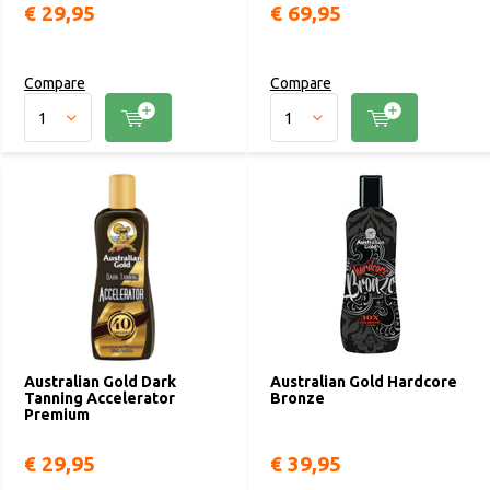
€ 29,95
€ 69,95
Compare
Compare
Australian Gold Dark
Australian Gold Hardcore
Tanning Accelerator
Bronze
Premium
€ 29,95
€ 39,95