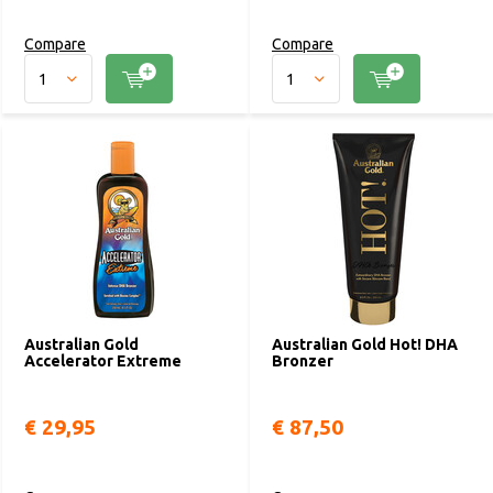
Compare
Compare
Australian Gold
Australian Gold Hot! DHA
Accelerator Extreme
Bronzer
€ 29,95
€ 87,50