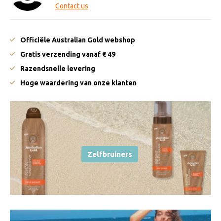
Contact us
Officiële Australian Gold webshop
Gratis verzending vanaf € 49
Razendsnelle levering
Hoge waardering van onze klanten
Zelfbruiners