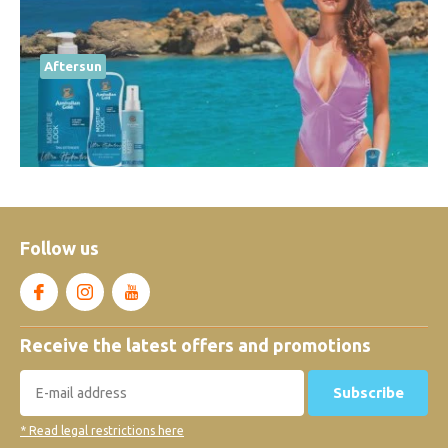
Aftersun
Follow us
Receive the latest offers and promotions
Subscribe
* Read legal restrictions here