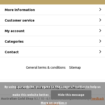
More information
Customer service
My account
Categories
Contact
General terms & conditions
Sitemap
By using our website, you agree to the usage of cookies to help us
© 2026 -
Australian Gold Shop The Netherlands
make this website better.
Hide this message
Australian Gold Shop
9,5
/
10
-
6.175 beoordelingen
Reviews @
Feedback
More on cookies »
Company