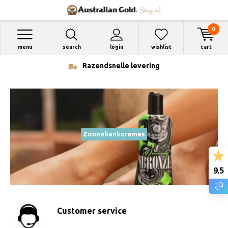
0
menu
search
login
wishlist
cart
Razendsnelle levering
Zonnebankcremes
9.5
Customer service