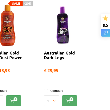
SALE
-20%
9.5
alian Gold
Australian Gold
 Dust Power
Dark Legs
15,95
€ 29,95
pare
Compare