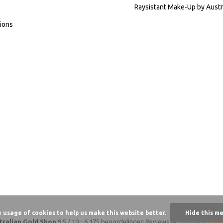
Raysistant Make-Up by Austr
ions
e usage of cookies to help us make this website better.
Hide this m
tralian Gold Shop
9,5
/
10
-
6.175 beoordelingen
Reviews @
Feedback Com