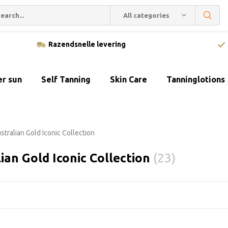
All categories
Razendsnelle levering
er sun
Self Tanning
Skin Care
Tanninglotions
stralian Gold Iconic Collection
ian Gold Iconic Collection
(23)