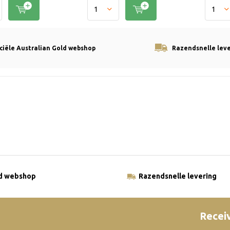
iciële Australian Gold webshop
Razendsnelle lev
ld webshop
Razendsnelle levering
Receiv