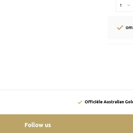
Off
Officiële Australian Go
Follow us