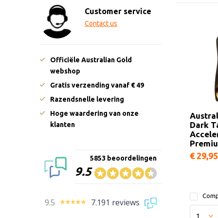
Customer service
Contact us
Officiële Australian Gold
webshop
Gratis verzending vanaf € 49
Razendsnelle levering
Hoge waardering van onze
Austra
Dark T
klanten
Accele
Premi
€ 29,95
5853 beoordelingen
9.5
Comp
9.5
7.191 reviews