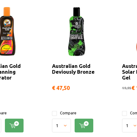
lian Gold
Australian Gold
Austr
anning
Deviously Bronze
Solar
rator
Gel
€ 47,50
€ 
19,95
are
Compare
Com