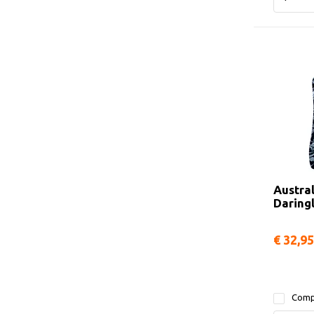
Austra
Daring
€ 32,95
Comp