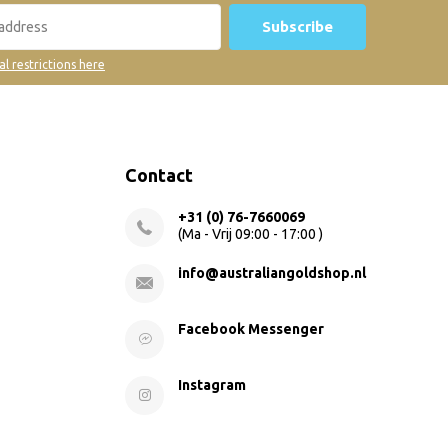
Subscribe
al restrictions here
Contact
+31 (0) 76-7660069
(Ma - Vrij 09:00 - 17:00 )
info@australiangoldshop.nl
Facebook Messenger
Instagram