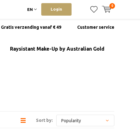
0
Login
EN
Gratis verzending vanaf € 49
Customer service
Raysistant Make-Up by Australian Gold
Sort by: