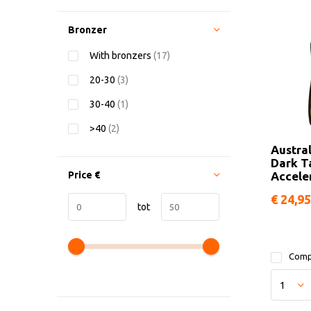
Bronzer
With bronzers
(17)
20-30
(3)
30-40
(1)
>40
(2)
Austra
Dark T
Price
€
Accele
€ 24,95
tot
Comp