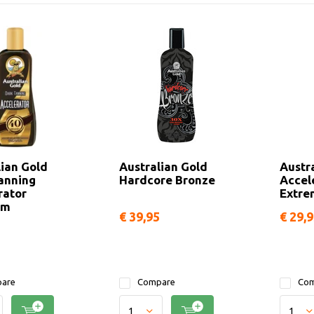
lian Gold
Australian Gold
Austr
anning
Hardcore Bronze
Accel
rator
Extre
um
€ 39,95
€ 29,
are
Compare
Com