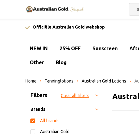
Officiële Australian Gold webshop
NEW IN
25% OFF
Sunscreen
Aft
Other
Blog
Home
Tanninglotions
Australian Gold Lotions
Au
Sort by:
Filters
Austral
Clear all filters
Brands
All brands
Australian Gold