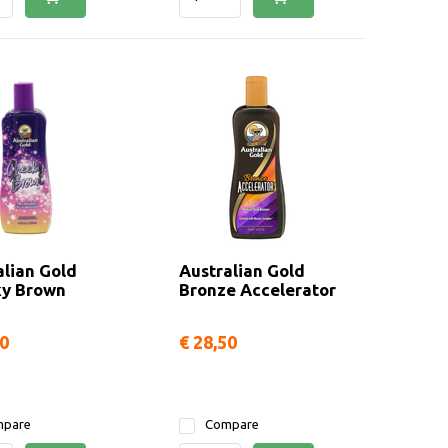
alian Gold
Australian Gold
y Brown
Bronze Accelerator
50
€ 28,50
pare
Compare