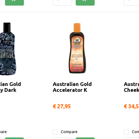
lian Gold
Australian Gold
Austr
ly Dark
Accelerator K
Cheek
€ 27,95
€ 34,
are
Compare
Com