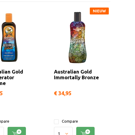
NIEUW
alian Gold
Australian Gold
erator
Immortally Bronze
me
95
€ 34,95
pare
Compare