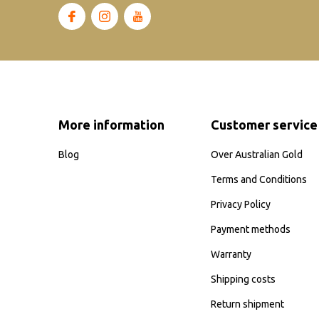
More information
Customer service
Blog
Over Australian Gold
Terms and Conditions
Privacy Policy
Payment methods
Warranty
Shipping costs
Return shipment