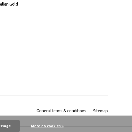
alian Gold
General terms & conditions
Sitemap
essage
More on cookies »
pany