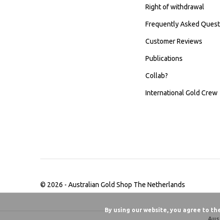
Right of withdrawal
Frequently Asked Quest
Customer Reviews
Publications
Collab?
International Gold Crew
© 2026 -
Australian Gold Shop The Netherlands
By using our website, you agree to th
Aus