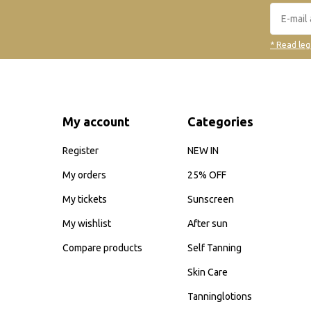
* Read leg
My account
Categories
Register
NEW IN
My orders
25% OFF
My tickets
Sunscreen
My wishlist
After sun
Compare products
Self Tanning
Skin Care
Tanninglotions