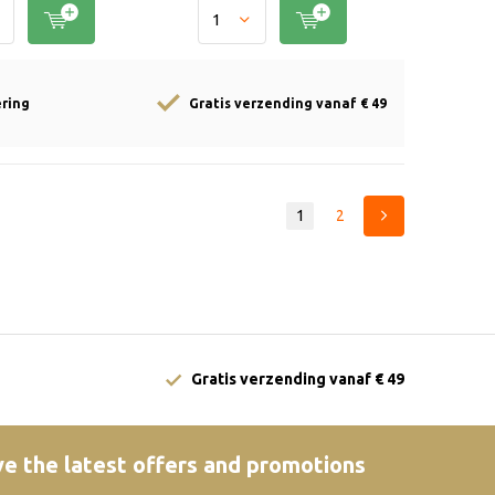
ering
Gratis verzending vanaf € 49
1
2
Gratis verzending vanaf € 49
e the latest offers and promotions