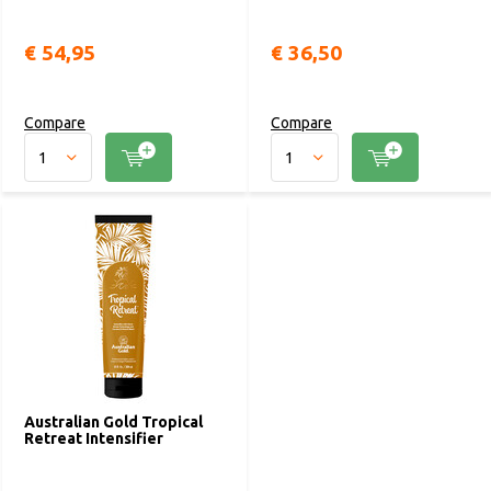
€ 54,95
€ 36,50
Compare
Compare
Australian Gold Tropical
Retreat Intensifier