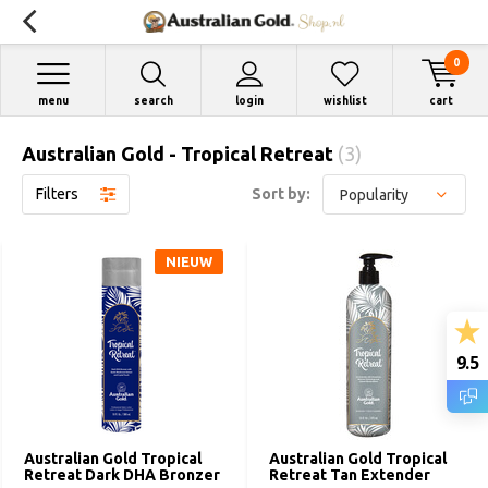
0
menu
search
login
wishlist
cart
Australian Gold - Tropical Retreat
(3)
Filters
Sort by:
NIEUW
9.5
Australian Gold Tropical
Australian Gold Tropical
Retreat Dark DHA Bronzer
Retreat Tan Extender