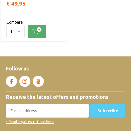
€ 49,95
Compare
Follow us
Receive the latest offers and promotions
Subscribe
* Read legal restrictions here