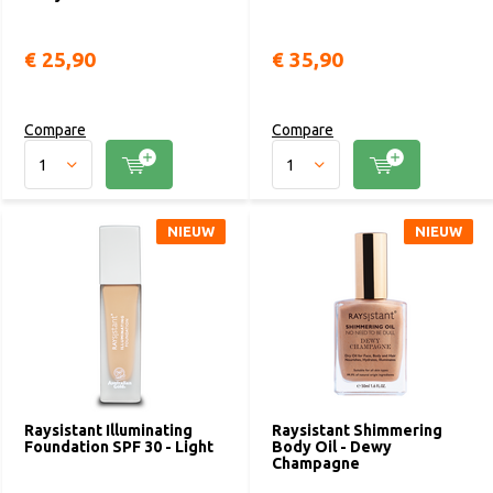
€ 25,90
€ 35,90
Compare
Compare
NIEUW
NIEUW
Raysistant Illuminating
Raysistant Shimmering
Foundation SPF 30 - Light
Body Oil - Dewy
Champagne