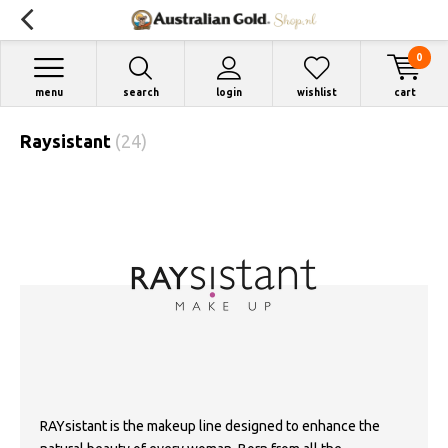
0
menu
search
login
wishlist
cart
Raysistant
(24)
RAYsistant is the makeup line designed to enhance the