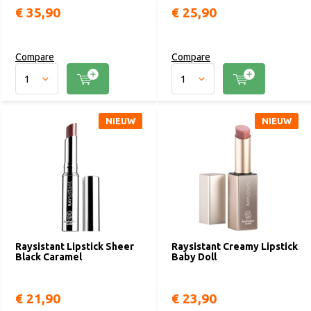
€ 35,90
€ 25,90
Compare
Compare
NIEUW
NIEUW
Raysistant Lipstick Sheer
Raysistant Creamy Lipstick
Black Caramel
Baby Doll
€ 21,90
€ 23,90