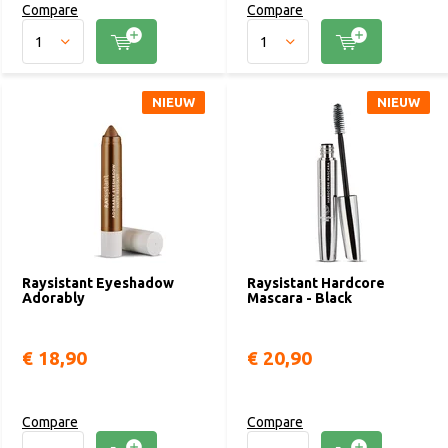
Compare
Compare
NIEUW
NIEUW
Raysistant Eyeshadow
Raysistant Hardcore
Adorably
Mascara - Black
€ 18,90
€ 20,90
Compare
Compare