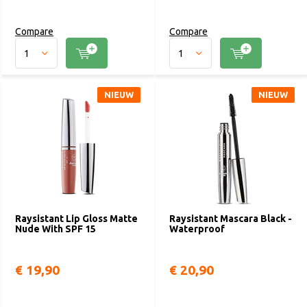
Compare
Compare
NIEUW
NIEUW
Raysistant Lip Gloss Matte
Raysistant Mascara Black -
Nude With SPF 15
Waterproof
€ 19,90
€ 20,90