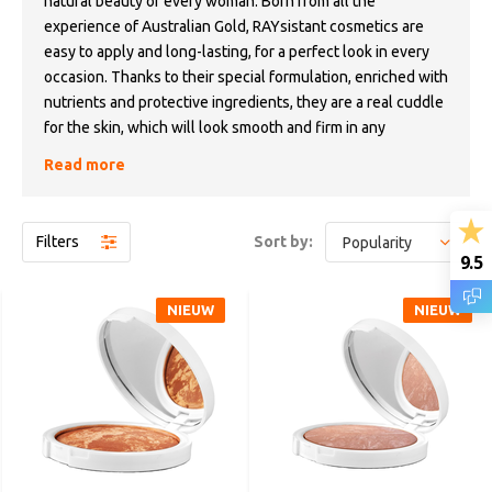
natural beauty of every woman. Born from all the
experience of Australian Gold, RAYsistant cosmetics are
easy to apply and long-lasting, for a perfect look in every
occasion. Thanks to their special formulation, enriched with
nutrients and protective ingredients, they are a real cuddle
for the skin, which will look smooth and firm in any
situation.
Read more
RAYsistant encourages women to express their
uniqueness, to feel free to choose who they are, outside
Filters
Sort by:
the standards dictated by unwritten rules. A makeup that
9.5
tells a new and extraordinary story: yours.
NIEUW
NIEUW