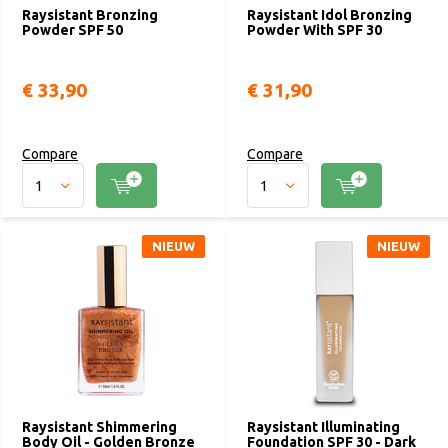
Raysistant Bronzing
Raysistant Idol Bronzing
Powder SPF 50
Powder With SPF 30
€ 33,90
€ 31,90
Compare
Compare
NIEUW
NIEUW
Raysistant Shimmering
Raysistant Illuminating
Body Oil - Golden Bronze
Foundation SPF 30 - Dark