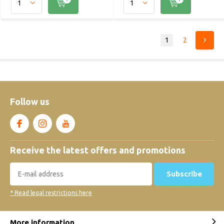
1
2
Follow us
Receive the latest offers and promotions
Subscribe
* Read legal restrictions here
More information