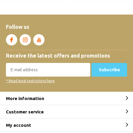
Follow us
Receive the latest offers and promotions
Subscribe
* Read legal restrictions here
More information
Customer service
My account