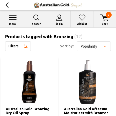
0
menu
search
login
wishlist
cart
Products tagged with Bronzing
(12)
Filters
Sort by:
Australian Gold Bronzing
Australian Gold Aftersun
Dry Oil Spray
Moisturizer with Bronzer