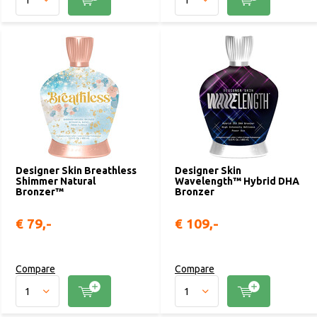
Designer Skin Breathless
Designer Skin
Shimmer Natural
Wavelength™ Hybrid DHA
Bronzer™
Bronzer
€ 79,-
€ 109,-
Compare
Compare