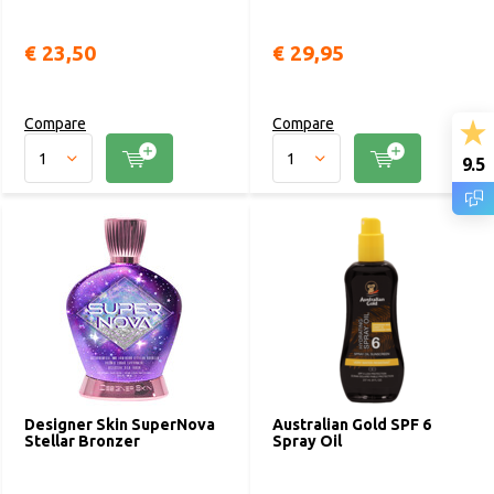
€ 23,50
€ 29,95
Compare
Compare
9.5
Designer Skin SuperNova
Australian Gold SPF 6
Stellar Bronzer
Spray Oil