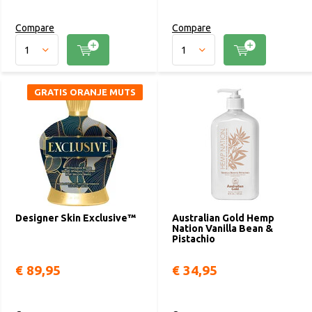
Compare
Compare
GRATIS ORANJE MUTS
Designer Skin Exclusive™
Australian Gold Hemp
Nation Vanilla Bean &
Pistachio
€ 89,95
€ 34,95