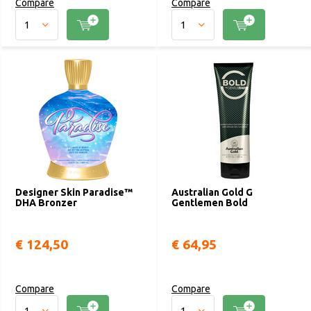
Compare
Compare
Designer Skin Paradise™
Australian Gold G
DHA Bronzer
Gentlemen Bold
€ 124,50
€ 64,95
Compare
Compare