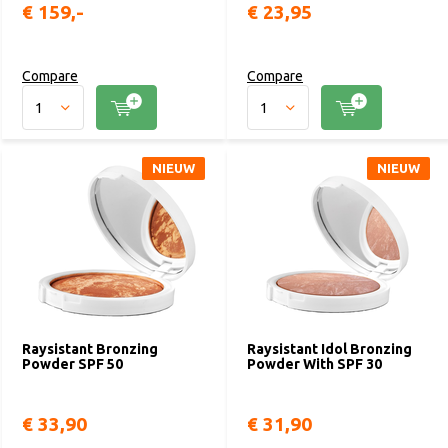
€ 159,-
€ 23,95
Compare
Compare
NIEUW
NIEUW
Raysistant Bronzing
Raysistant Idol Bronzing
Powder SPF 50
Powder With SPF 30
€ 33,90
€ 31,90