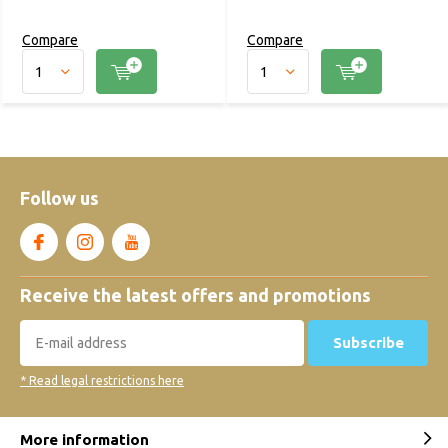
Compare
Compare
Follow us
Receive the latest offers and promotions
Subscribe
* Read legal restrictions here
More information