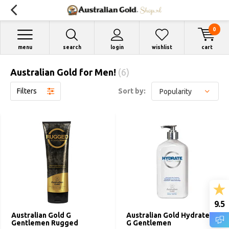
0
menu
search
login
wishlist
cart
Australian Gold for Men!
(6)
Filters
Sort by:
9.5
Australian Gold G
Australian Gold Hydrate by
Gentlemen Rugged
G Gentlemen