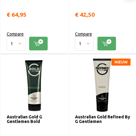
€ 64,95
€ 42,50
Compare
Compare
NIEUW
Australian Gold G
Australian Gold Refined By
Gentlemen Bold
G Gentlemen