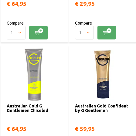
€ 64,95
€ 29,95
Compare
Compare
Australian Gold G
Australian Gold Confident
Gentlemen Chiseled
by G Gentlemen
€ 64,95
€ 59,95