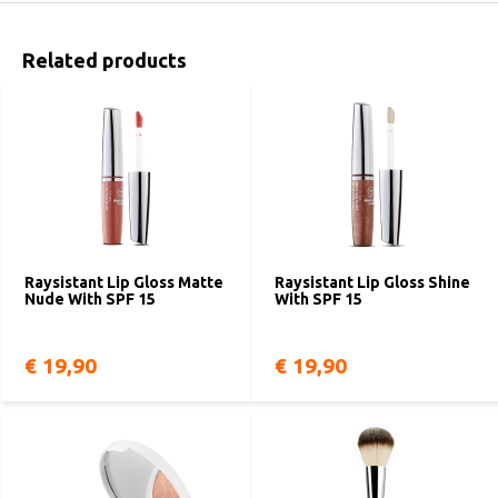
Related products
Raysistant Lip Gloss Matte
Raysistant Lip Gloss Shine
Nude With SPF 15
With SPF 15
€ 19,90
€ 19,90