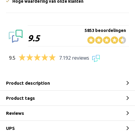
Hoge waardering van onze klanten
5853 beoordelingen
9.5
9.5
7.192 reviews
Product description
Product tags
Reviews
UPS