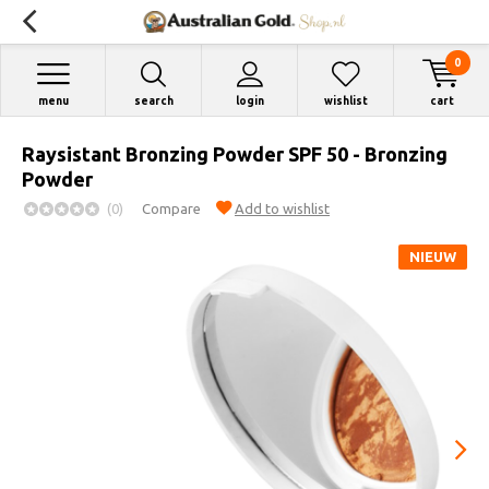
0
menu
search
login
wishlist
cart
Raysistant Bronzing Powder SPF 50 - Bronzing
Powder
(0)
Compare
Add to wishlist
NIEUW