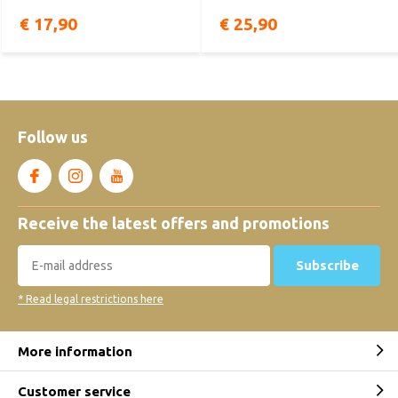
€ 17,90
€ 25,90
Follow us
Receive the latest offers and promotions
Subscribe
* Read legal restrictions here
More information
Customer service