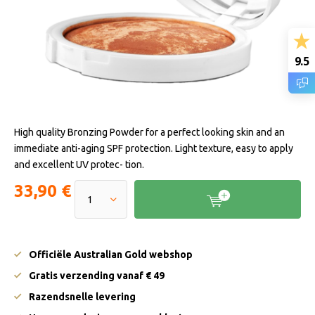
9.5
High quality Bronzing Powder for a perfect looking skin and an
immediate anti-aging SPF protection. Light texture, easy to apply
and excellent UV protec- tion.
33,90 €
Officiële Australian Gold webshop
Gratis verzending vanaf € 49
Razendsnelle levering