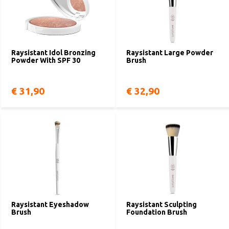
Raysistant Idol Bronzing
Raysistant Large Powder
Powder With SPF 30
Brush
€ 31,90
€ 32,90
Raysistant Eyeshadow
Raysistant Sculpting
Brush
Foundation Brush