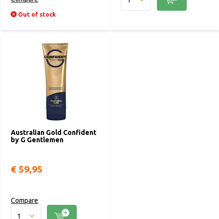
Out of stock
Australian Gold Confident
by G Gentlemen
€ 59,95
Compare