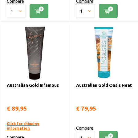
Compare
Compare
Australian Gold Infamous
Australian Gold Oasis Heat
€ 89,95
€ 79,95
Click for shipping
Compare
information
Compare