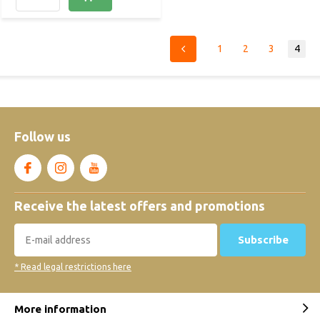
1
2
3
4
Follow us
Receive the latest offers and promotions
Subscribe
* Read legal restrictions here
More information