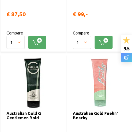
€ 87,50
€ 99,-
Compare
Compare
9.5
Australian Gold G
Australian Gold Feelin'
Gentlemen Bold
Beachy