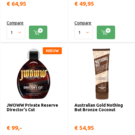
€ 64,95
€ 49,95
Compare
Compare
NIEUW
JWOWW Private Reserve
Australian Gold Nothing
Director’s Cut
But Bronze Coconut
€ 99,-
€ 54,95