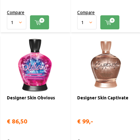
Compare
Compare
Designer Skin Obvious
Designer Skin Captivate
€ 86,50
€ 99,-