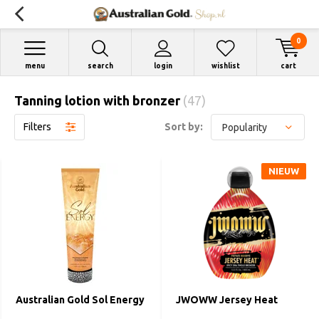
0
menu
search
login
wishlist
cart
Tanning lotion with bronzer
(47)
Filters
Sort by:
NIEUW
Australian Gold Sol Energy
JWOWW Jersey Heat