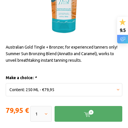
9.5
Australian Gold Tingle + Bronzer, for experienced tanners only!
Summer Sun Bronzing Blend (Annatto and Caramel), works to
unveil breathtaking instant tanning results.
Make a choice:
*
79,95 €