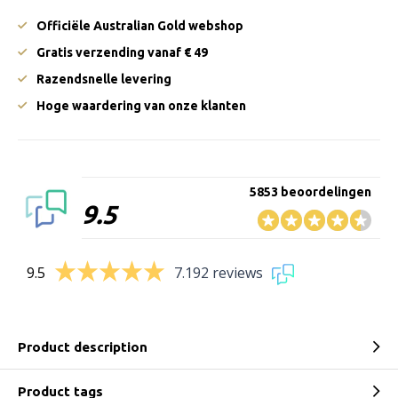
Officiële Australian Gold webshop
Gratis verzending vanaf € 49
Razendsnelle levering
Hoge waardering van onze klanten
5853 beoordelingen
9.5
9.5
7.192 reviews
Product description
Product tags