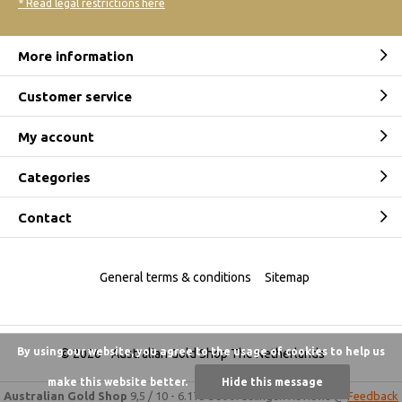
* Read legal restrictions here
More information
Customer service
My account
Categories
Contact
General terms & conditions
Sitemap
By using our website, you agree to the usage of cookies to help us
© 2026 -
Australian Gold Shop The Netherlands
make this website better.
Hide this message
Australian Gold Shop
9,5
/
10
-
6.175 beoordelingen
Reviews @
Feedback