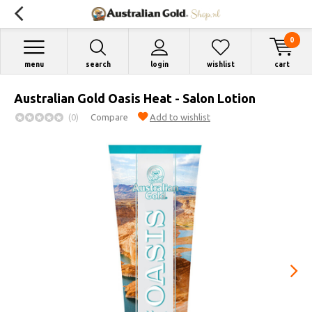
0
menu
search
login
wishlist
cart
Australian Gold Oasis Heat - Salon Lotion
(0)
Compare
Add to wishlist