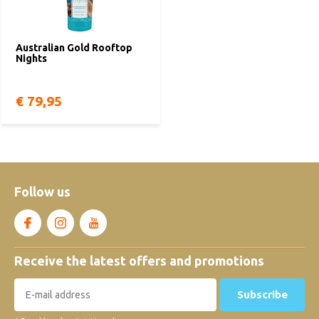
Australian Gold Rooftop
Nights
€ 79,95
Follow us
Receive the latest offers and promotions
Subscribe