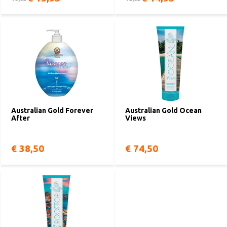
Australian Gold Forever
Australian Gold Ocean
After
Views
€ 38,50
€ 74,50