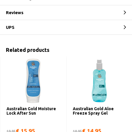
Reviews
UPS
Related products
Australian Gold Moisture
Australian Gold Aloe
Lock After Sun
Freeze Spray Gel
€ 15,95
€ 14,95
19,95
18,95