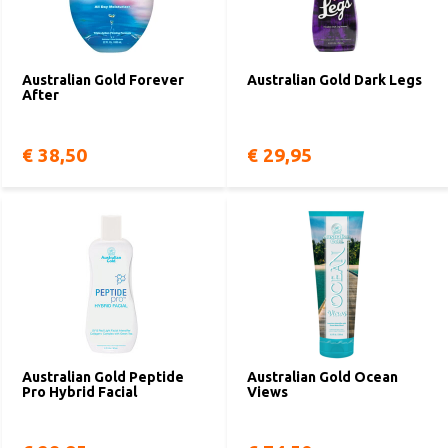
Australian Gold Forever
Australian Gold Dark Legs
After
€ 38,50
€ 29,95
Australian Gold Peptide
Australian Gold Ocean
Pro Hybrid Facial
Views