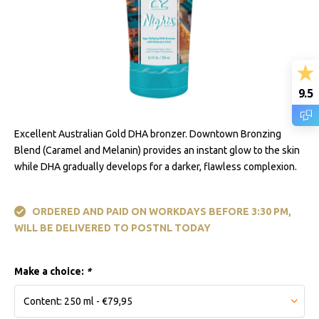
9.5
Excellent Australian Gold DHA bronzer. Downtown Bronzing
Blend (Caramel and Melanin) provides an instant glow to the skin
while DHA gradually develops for a darker, flawless complexion.
ORDERED AND PAID ON WORKDAYS BEFORE 3:30 PM,
WILL BE DELIVERED TO POSTNL TODAY
Make a choice:
*