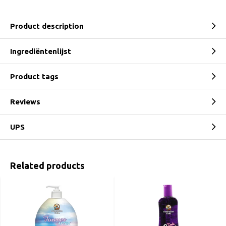
Product description
Ingrediëntenlijst
Product tags
Reviews
UPS
Related products