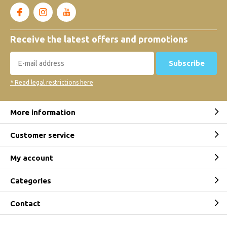
Receive the latest offers and promotions
Subscribe
* Read legal restrictions here
More information
Customer service
My account
Categories
Contact