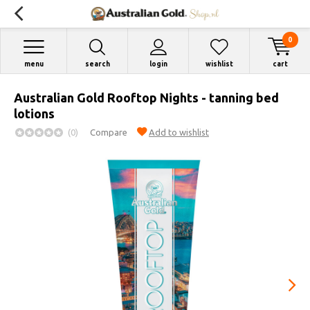
0
menu
search
login
wishlist
cart
Australian Gold Rooftop Nights - tanning bed
lotions
(0)
Compare
Add to wishlist