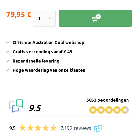
79,95 €
Officiële Australian Gold webshop
Gratis verzending vanaf € 49
Razendsnelle levering
Hoge waardering van onze klanten
5853 beoordelingen
9.5
9.5
7.192 reviews