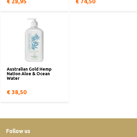
€ 28,95
€ 74,50
Australian Gold Hemp
Nation Aloe & Ocean
Water
€ 38,50
Follow us