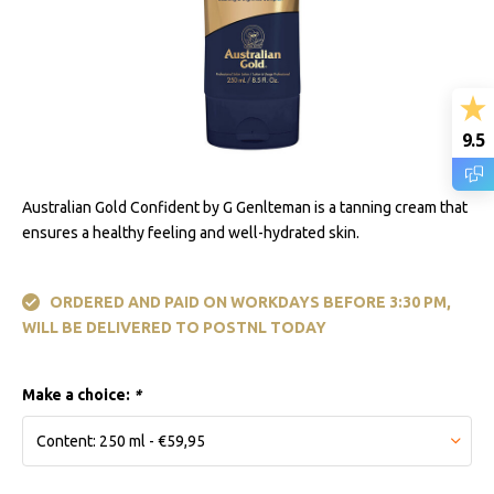
9.5
Australian Gold Confident by G Genlteman is a tanning cream that
ensures a healthy feeling and well-hydrated skin.
ORDERED AND PAID ON WORKDAYS BEFORE 3:30 PM,
WILL BE DELIVERED TO POSTNL TODAY
Make a choice:
*