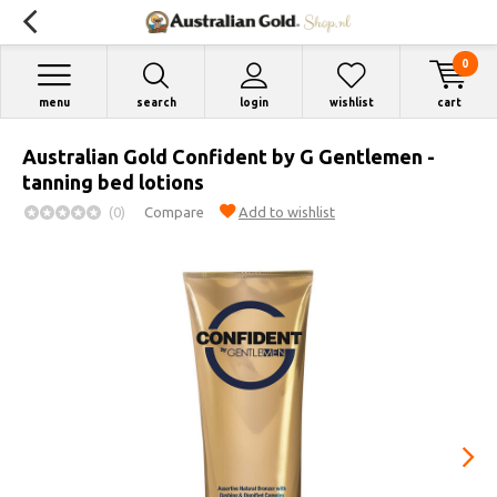
0
menu
search
login
wishlist
cart
Australian Gold Confident by G Gentlemen -
tanning bed lotions
(0)
Compare
Add to wishlist