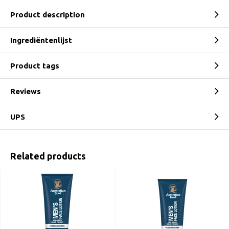
Product description
Ingrediëntenlijst
Product tags
Reviews
UPS
Related products