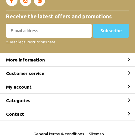
Receive the latest offers and promotions
Subscribe
* Read legal restrictions here
More information
Customer service
My account
Categories
Contact
General terms & conditions
Sitemap