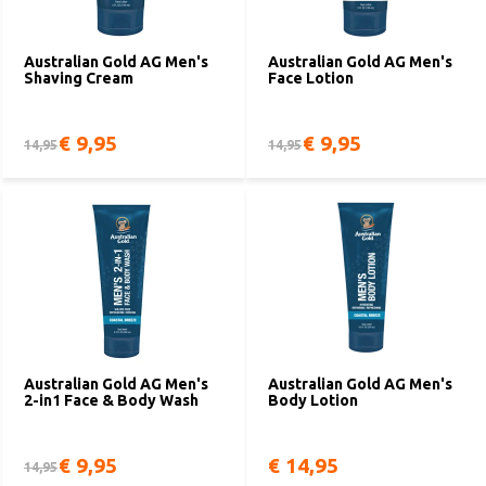
Australian Gold AG Men's
Australian Gold AG Men's
Shaving Cream
Face Lotion
€ 9,95
€ 9,95
14,95
14,95
Australian Gold AG Men's
Australian Gold AG Men's
2-in1 Face & Body Wash
Body Lotion
€ 9,95
€ 14,95
14,95