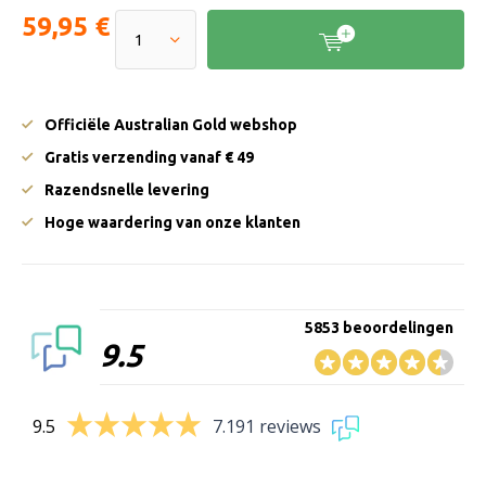
59,95 €
Officiële Australian Gold webshop
Gratis verzending vanaf € 49
Razendsnelle levering
Hoge waardering van onze klanten
5853 beoordelingen
9.5
9.5
7.191 reviews