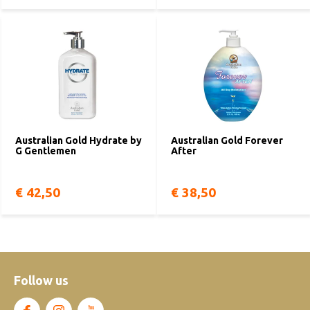
Australian Gold Hydrate by
Australian Gold Forever
G Gentlemen
After
€ 42,50
€ 38,50
Follow us