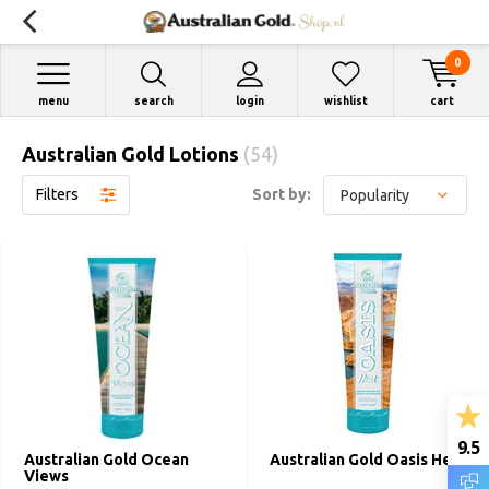
0
menu
search
login
wishlist
cart
Australian Gold Lotions
(54)
Filters
Sort by:
9.5
Australian Gold Ocean
Australian Gold Oasis Heat
Views