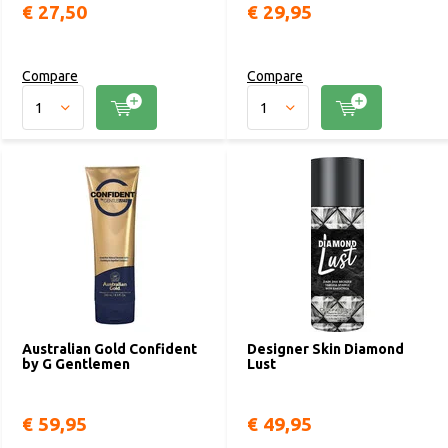
€ 27,50
€ 29,95
Compare
Compare
Australian Gold Confident
Designer Skin Diamond
by G Gentlemen
Lust
€ 59,95
€ 49,95