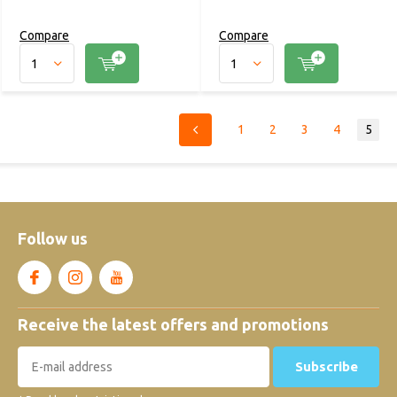
Compare
Compare
1
2
3
4
5
Follow us
Receive the latest offers and promotions
Subscribe