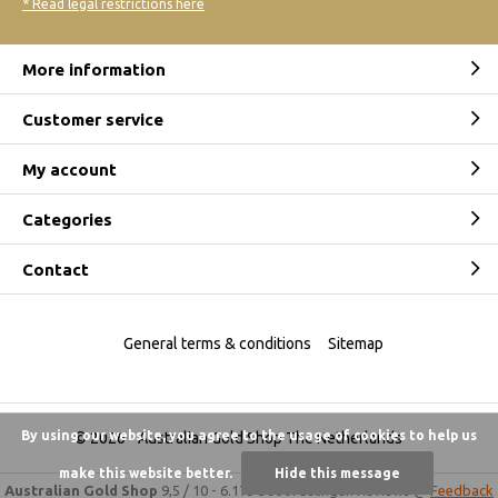
* Read legal restrictions here
More information
Customer service
My account
Categories
Contact
General terms & conditions
Sitemap
By using our website, you agree to the usage of cookies to help us
© 2026 -
Australian Gold Shop The Netherlands
make this website better.
Hide this message
Australian Gold Shop
9,5
/
10
-
6.175 beoordelingen
Reviews @
Feedback