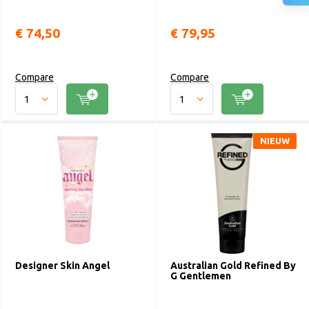
€ 74,50
€ 79,95
Compare
Compare
NIEUW
Designer Skin Angel
Australian Gold Refined By
G Gentlemen