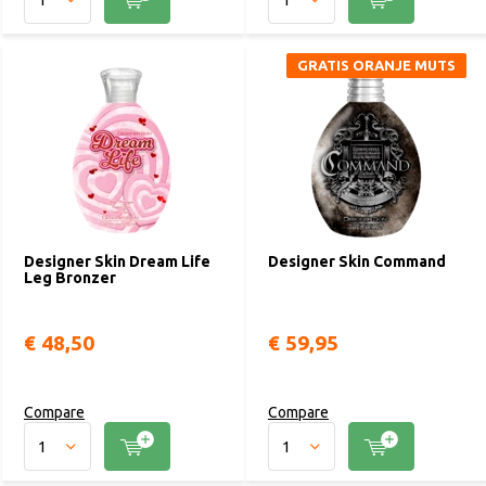
GRATIS ORANJE MUTS
Designer Skin Dream Life
Designer Skin Command
Leg Bronzer
€ 48,50
€ 59,95
Compare
Compare