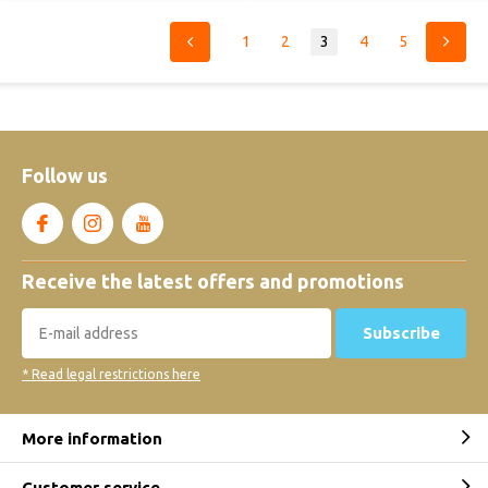
1
2
3
4
5
Follow us
Receive the latest offers and promotions
Subscribe
* Read legal restrictions here
More information
Customer service