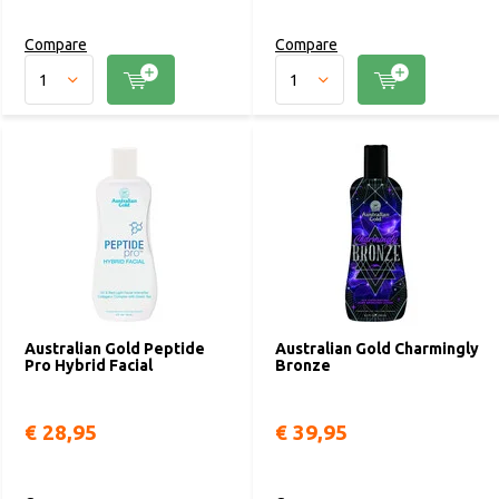
Compare
Compare
Australian Gold Peptide
Australian Gold Charmingly
Pro Hybrid Facial
Bronze
€ 28,95
€ 39,95