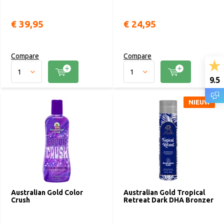
€ 39,95
€ 24,95
Compare
Compare
9.5
NIEUW
Australian Gold Color
Australian Gold Tropical
Crush
Retreat Dark DHA Bronzer