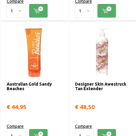
Compare
Compare
Australian Gold Sandy
Designer Skin Awestruck
Beaches
Tan Extender
€ 44,95
€ 48,50
Compare
Compare