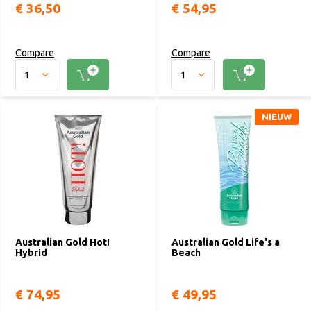
€ 36,50
€ 54,95
Compare
Compare
NIEUW
Australian Gold Hot!
Australian Gold Life's a
Hybrid
Beach
€ 74,95
€ 49,95