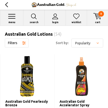
0
menu
search
login
wishlist
cart
Australian Gold Lotions
(54)
Filters
Sort by:
Australian Gold Fearlessly
Australian Gold
Bronze
Accelerator Spray