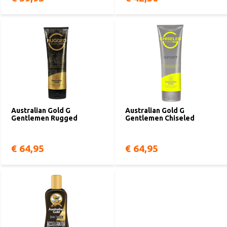
Australian Gold G
Australian Gold G
Gentlemen Rugged
Gentlemen Chiseled
€ 64,95
€ 64,95