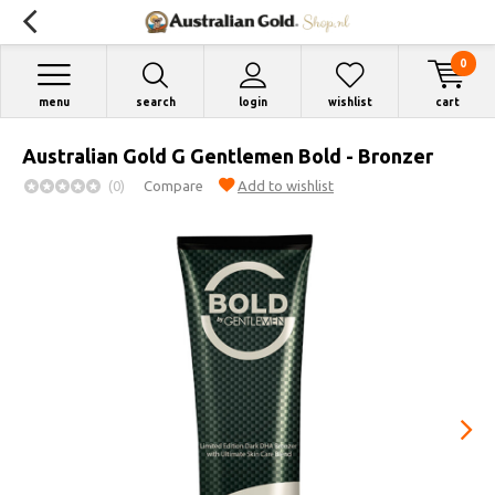
0
menu
search
login
wishlist
cart
Australian Gold G Gentlemen Bold - Bronzer
(0)
Compare
Add to wishlist