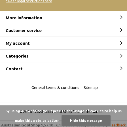
* Read legal restrictions here
More information
Customer service
My account
Categories
Contact
General terms & conditions
Sitemap
By using our website, you agree to the usage of cookies to help us
© 2026 -
Australian Gold Shop The Netherlands
make this website better.
Hide this message
Australian Gold Shop
9,5
/
10
-
6.175 beoordelingen
Reviews @
Feedback