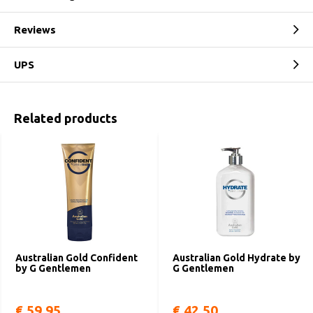
Reviews
UPS
Related products
Australian Gold Confident
Australian Gold Hydrate by
by G Gentlemen
G Gentlemen
€ 59,95
€ 42,50