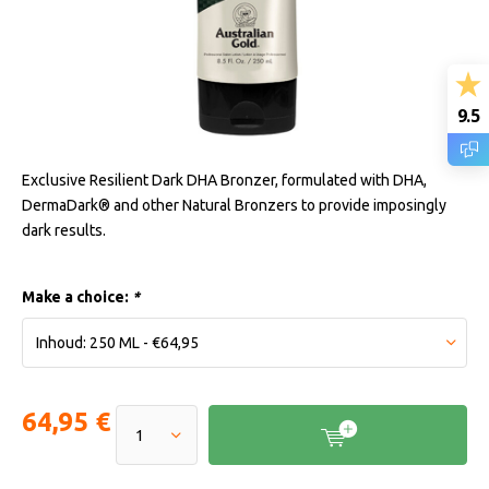
9.5
Exclusive Resilient Dark DHA Bronzer, formulated with DHA,
DermaDark® and other Natural Bronzers to provide imposingly
dark results.
Make a choice:
*
64,95 €