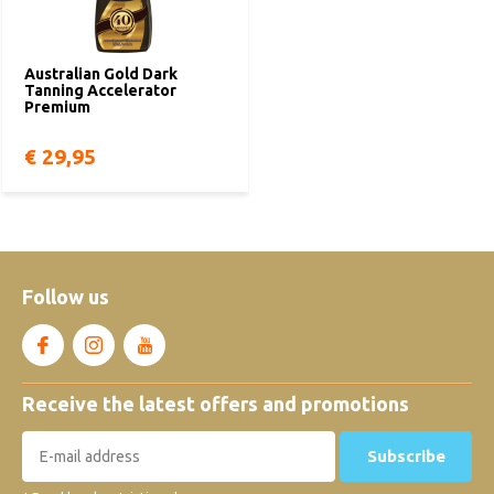
Australian Gold Dark
Tanning Accelerator
Premium
€ 29,95
Follow us
Receive the latest offers and promotions
Subscribe