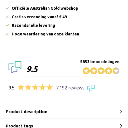
Officiële Australian Gold webshop
Gratis verzending vanaf € 49
Razendsnelle levering
Hoge waardering van onze klanten
5853 beoordelingen
9.5
9.5
7.192 reviews
Product description
Product tags