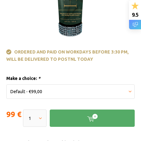
9.5
ORDERED AND PAID ON WORKDAYS BEFORE 3:30 PM,
WILL BE DELIVERED TO POSTNL TODAY
Make a choice:
*
99 €