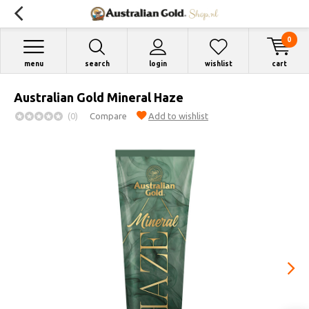
0
menu
search
login
wishlist
cart
Australian Gold Mineral Haze
(0)
Compare
Add to wishlist