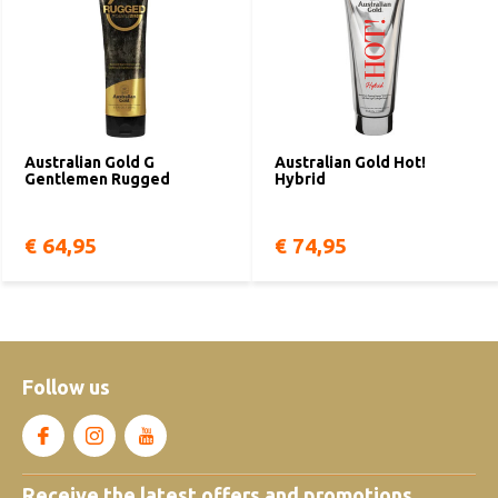
Australian Gold G
Australian Gold Hot!
Gentlemen Rugged
Hybrid
€ 64,95
€ 74,95
Follow us
Receive the latest offers and promotions