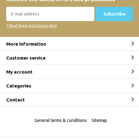
Subscribe
* Read legal restrictions here
More information
Customer service
My account
Categories
Contact
General terms & conditions
Sitemap