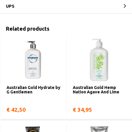
UPS
Related products
Australian Gold Hydrate by
Australian Gold Hemp
G Gentlemen
Nation Agave And Lime
€ 42,50
€ 34,95