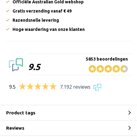
Officiële Australian Gold webshop
Gratis verzending vanaf € 49
Razendsnelle levering
Hoge waardering van onze klanten
5853 beoordelingen
9.5
9.5
7.192 reviews
Product tags
Reviews