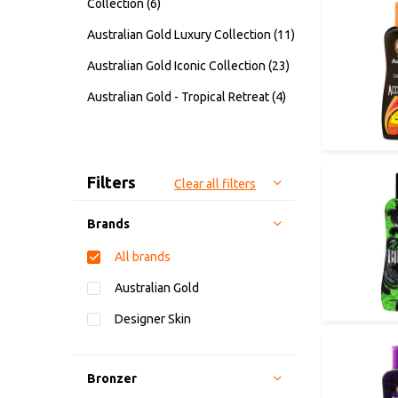
Collection
(6)
Australian Gold Luxury Collection
(11)
Australian Gold Iconic Collection
(23)
Australian Gold - Tropical Retreat
(4)
Sort by:
Filters
Clear all filters
Brands
All brands
Australian Gold
Designer Skin
Bronzer