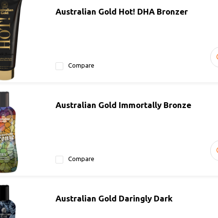
Australian Gold Hot! DHA Bronzer
Compare
Australian Gold Immortally Bronze
Compare
Australian Gold Daringly Dark