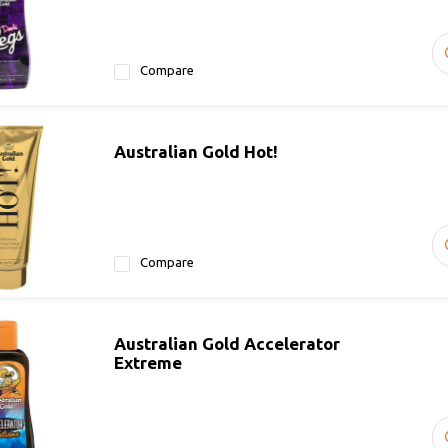
Compare
Australian Gold Hot!
Compare
Australian Gold Accelerator
Extreme