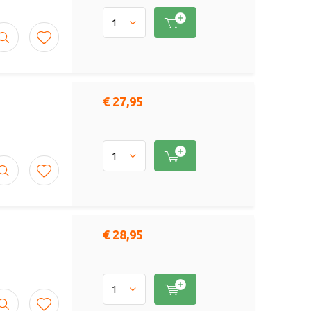
€ 27,95
€ 28,95