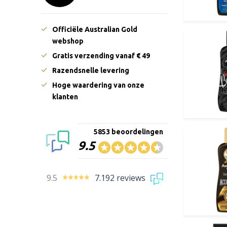
Officiële Australian Gold
webshop
Gratis verzending vanaf € 49
Razendsnelle levering
Hoge waardering van onze
klanten
5853 beoordelingen
9.5
9.5
7.192 reviews