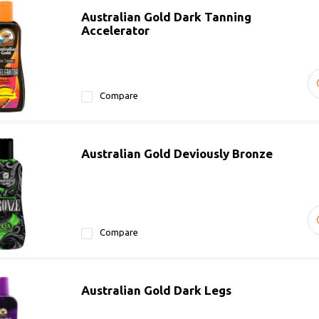
Australian Gold Dark Tanning
Accelerator
Compare
Australian Gold Deviously Bronze
Compare
Australian Gold Dark Legs