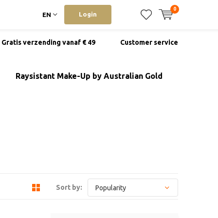
0
Login
EN
Gratis verzending vanaf € 49
Customer service
Raysistant Make-Up by Australian Gold
Sort by: