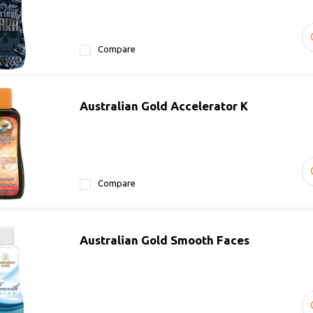
Compare
Australian Gold Accelerator K
Compare
Australian Gold Smooth Faces