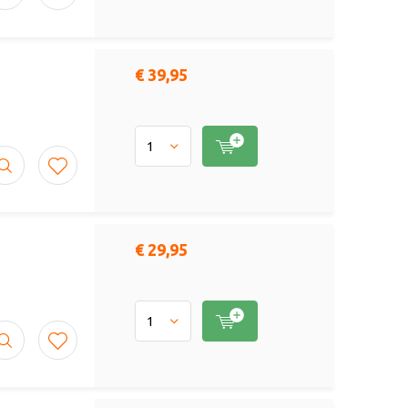
€ 39,95
€ 29,95