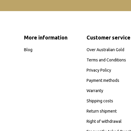
More information
Customer service
Blog
Over Australian Gold
Terms and Conditions
Privacy Policy
Payment methods
Warranty
Shipping costs
Return shipment
Right of withdrawal