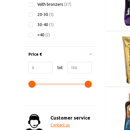
With bronzers
(37)
20-30
(5)
30-40
(1)
>40
(2)
Price
€
tot
Customer service
Contact us