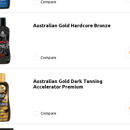
Compare
Australian Gold Hardcore Bronze
Compare
Australian Gold Dark Tanning
Accelerator Premium
Compare