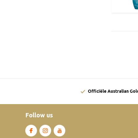
Officiële Australian Go
Follow us