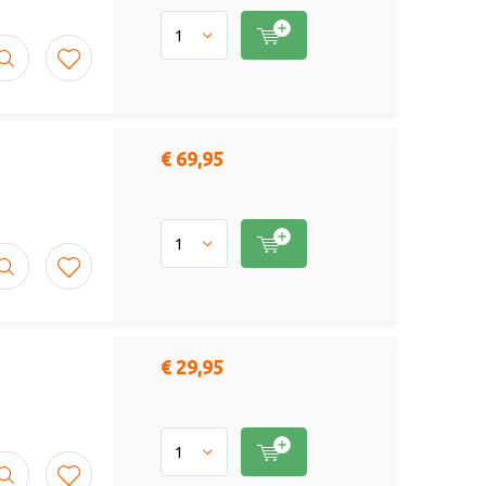
€ 69,95
€ 29,95