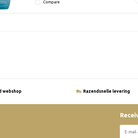
Compare
ld webshop
Razendsnelle levering
Receiv