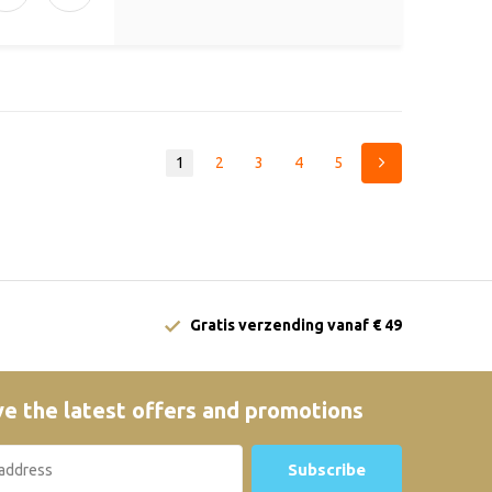
1
2
3
4
5
Gratis verzending vanaf € 49
e the latest offers and promotions
Subscribe