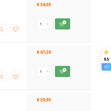
€ 24,95
€ 47,50
9.5
€ 29,95