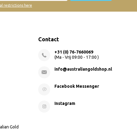
al restrictions here
Contact
+31 (0) 76-7660069
(Ma - Vrij 09:00 - 17:00 )
info@australiangoldshop.nl
Facebook Messenger
Instagram
alian Gold