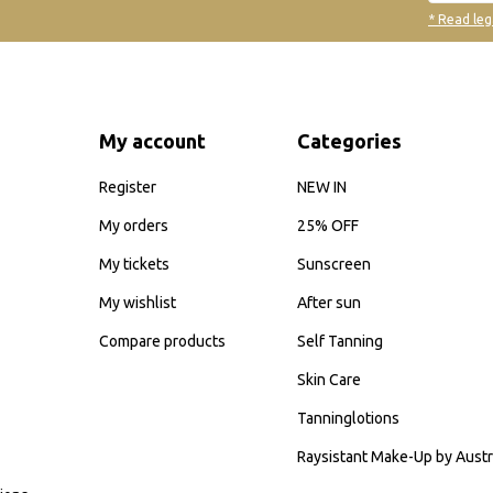
* Read leg
My account
Categories
Register
NEW IN
My orders
25% OFF
My tickets
Sunscreen
My wishlist
After sun
Compare products
Self Tanning
Skin Care
Tanninglotions
Raysistant Make-Up by Austr