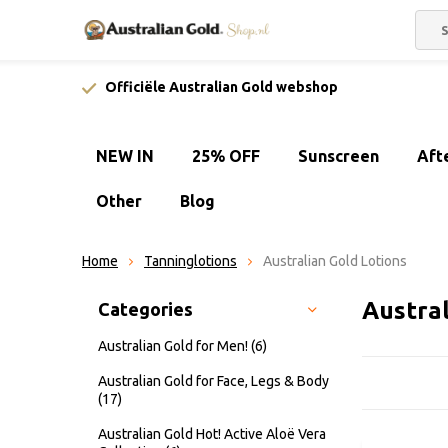
Officiële Australian Gold webshop
NEW IN
25% OFF
Sunscreen
Aft
Other
Blog
Home
Tanninglotions
Australian Gold Lotions
Austra
Categories
Australian Gold for Men!
(6)
Australian Gold for Face, Legs & Body
(17)
Australian Gold Hot! Active Aloë Vera