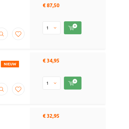
€ 87,50
€ 34,95
NIEUW
€ 32,95