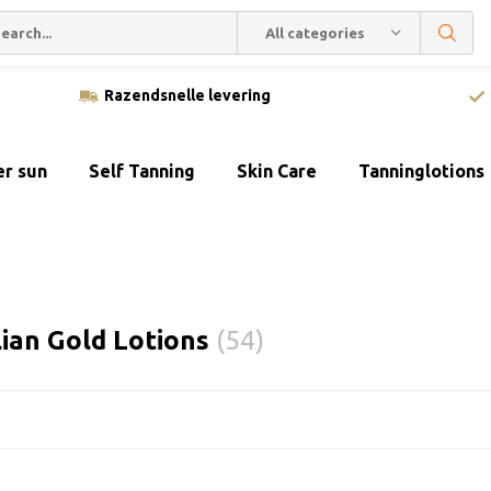
All categories
Razendsnelle levering
er sun
Self Tanning
Skin Care
Tanninglotions
lian Gold Lotions
(54)