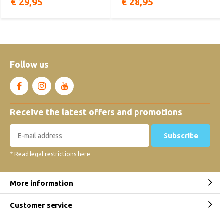
€ 29,95
€ 28,95
Follow us
Receive the latest offers and promotions
Subscribe
* Read legal restrictions here
More information
Customer service