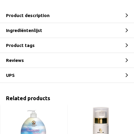
Product description
Ingrediëntenlijst
Product tags
Reviews
UPS
Related products