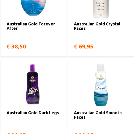
Australian Gold Forever
Australian Gold Crystal
After
Faces
€ 38,50
€ 69,95
Australian Gold Dark Legs
Australian Gold Smooth
Faces