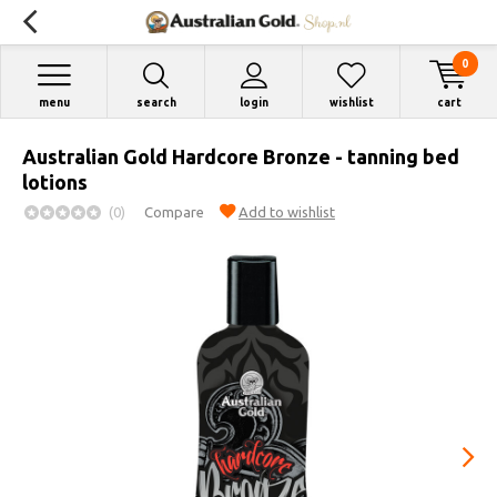
0
menu
search
login
wishlist
cart
Australian Gold Hardcore Bronze - tanning bed
lotions
(0)
Compare
Add to wishlist