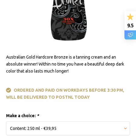
9.5
Australian Gold Hardcore Bronze is a tanning cream and an
absolute winner! Within no time you have a beautiful deep dark
color that also lasts much longer!
ORDERED AND PAID ON WORKDAYS BEFORE 3:30 PM,
WILL BE DELIVERED TO POSTNL TODAY
Make a choice:
*