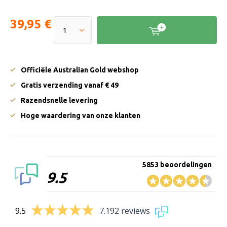
39,95 €
Officiële Australian Gold webshop
Gratis verzending vanaf € 49
Razendsnelle levering
Hoge waardering van onze klanten
5853 beoordelingen
9.5
9.5
7.192 reviews