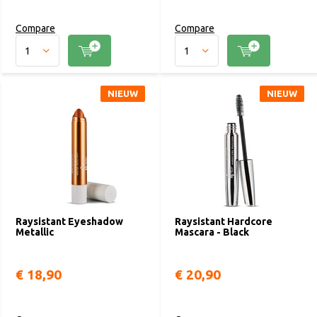
Compare
Compare
NIEUW
NIEUW
Raysistant Eyeshadow
Raysistant Hardcore
Metallic
Mascara - Black
€ 18,90
€ 20,90