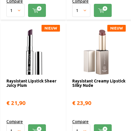
Compare
Compare
NIEUW
NIEUW
Raysistant Lipstick Sheer
Raysistant Creamy Lipstick
Juicy Plum
Silky Nude
€ 21,90
€ 23,90
Compare
Compare