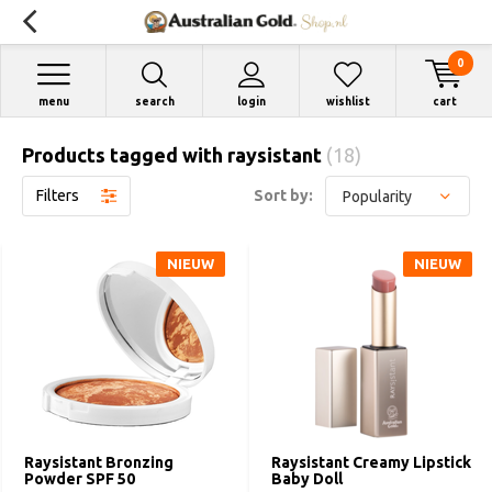
0
menu
search
login
wishlist
cart
Products tagged with raysistant
(18)
Filters
Sort by:
NIEUW
NIEUW
Raysistant Bronzing
Raysistant Creamy Lipstick
Powder SPF 50
Baby Doll