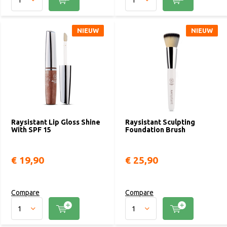
NIEUW
NIEUW
Raysistant Lip Gloss Shine
Raysistant Sculpting
With SPF 15
Foundation Brush
€ 19,90
€ 25,90
Compare
Compare