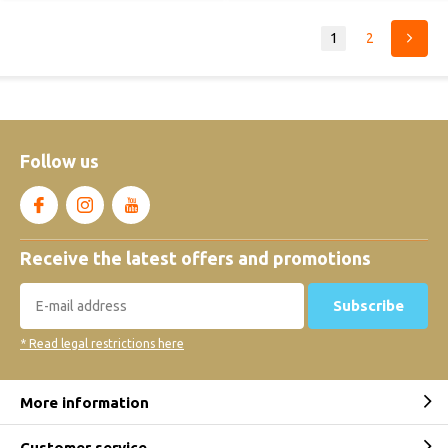
1
2
Follow us
Receive the latest offers and promotions
Subscribe
* Read legal restrictions here
More information
Customer service