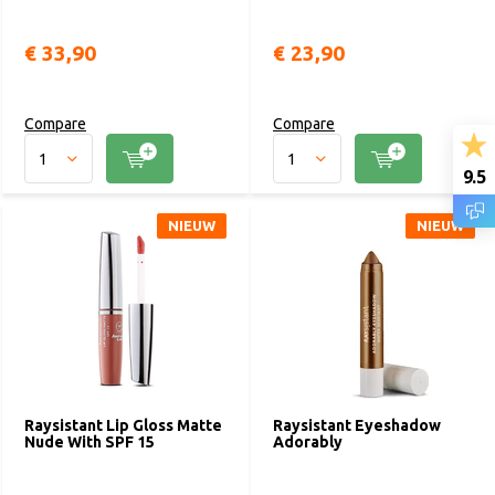
€ 33,90
€ 23,90
Compare
Compare
9.5
NIEUW
NIEUW
Raysistant Lip Gloss Matte
Raysistant Eyeshadow
Nude With SPF 15
Adorably