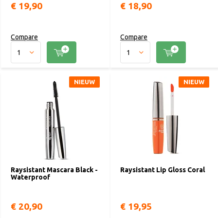
€ 19,90
€ 18,90
Compare
Compare
NIEUW
NIEUW
Raysistant Mascara Black -
Raysistant Lip Gloss Coral
Waterproof
€ 20,90
€ 19,95