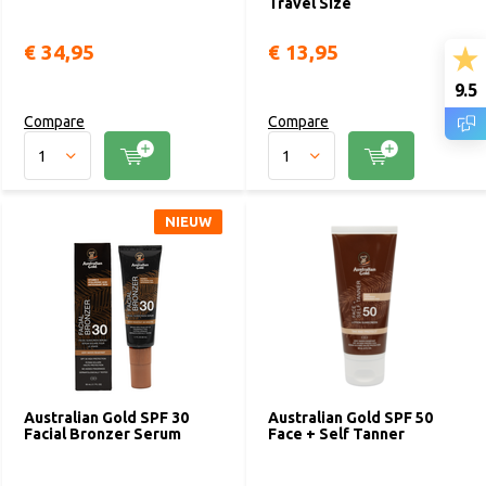
Travel Size
€ 34,95
€ 13,95
9.5
Compare
Compare
NIEUW
Australian Gold SPF 30
Australian Gold SPF 50
Facial Bronzer Serum
Face + Self Tanner