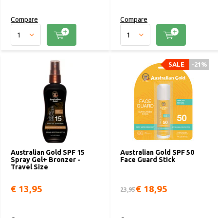
Compare
Compare
SALE
-21%
Australian Gold SPF 15
Australian Gold SPF 50
Spray Gel+ Bronzer -
Face Guard Stick
Travel Size
€ 13,95
€ 18,95
23,95