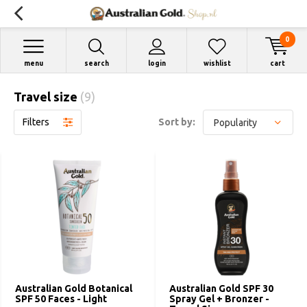
0
menu
search
login
wishlist
cart
Travel size
(9)
Filters
Sort by:
Australian Gold Botanical
Australian Gold SPF 30
SPF 50 Faces - Light
Spray Gel + Bronzer -