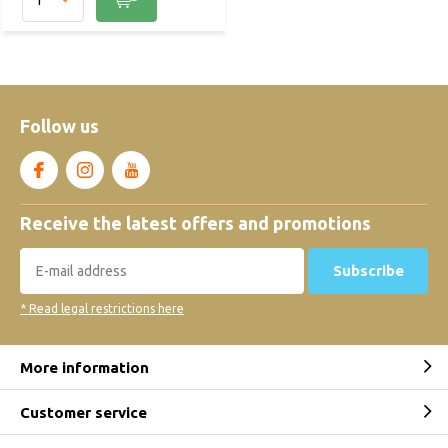
Follow us
Receive the latest offers and promotions
Subscribe
* Read legal restrictions here
More information
Customer service