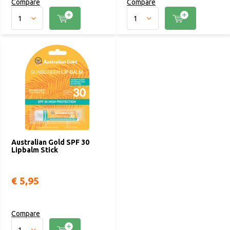
Compare
Compare
Australian Gold SPF 30
Lipbalm Stick
€ 5,95
Compare