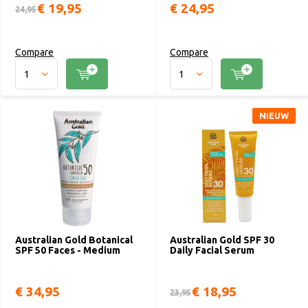
€ 19,95
€ 24,95
24,95
Compare
Compare
NIEUW
Australian Gold Botanical
Australian Gold SPF 30
SPF 50 Faces - Medium
Daily Facial Serum
€ 34,95
€ 18,95
23,95