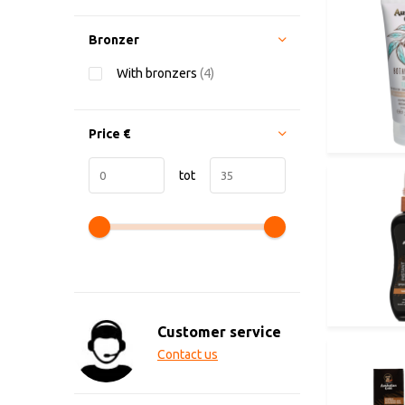
Bronzer
With bronzers
(4)
Price
€
tot
Customer service
Contact us