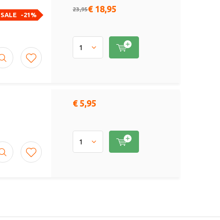
€ 18,95
23,95
SALE
-21%
€ 5,95