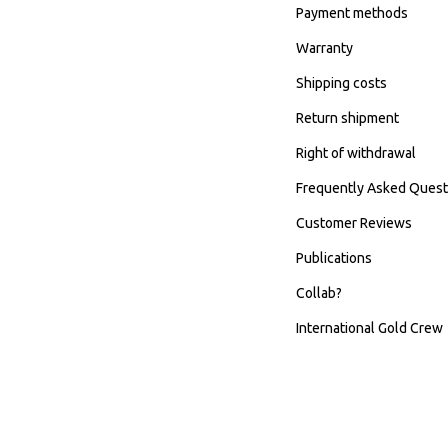
Payment methods
Warranty
Shipping costs
Return shipment
Right of withdrawal
Frequently Asked Quest
Customer Reviews
Publications
Collab?
International Gold Crew