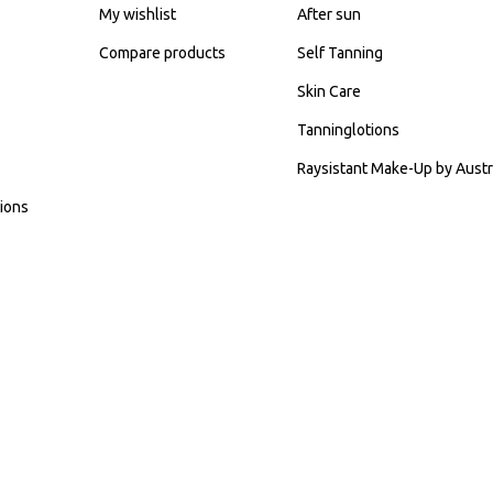
My wishlist
After sun
Compare products
Self Tanning
Skin Care
Tanninglotions
Raysistant Make-Up by Austr
ions