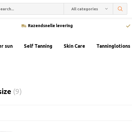
All categories
Razendsnelle levering
er sun
Self Tanning
Skin Care
Tanninglotions
size
(9)