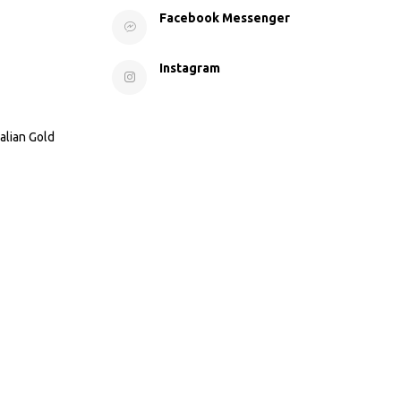
Facebook Messenger
Instagram
alian Gold