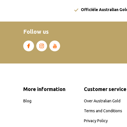
Officiële Australian Go
Follow us
More information
Customer service
Blog
Over Australian Gold
Terms and Conditions
Privacy Policy