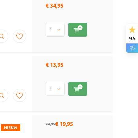
€ 34,95
9.5
€ 13,95
€ 19,95
24,95
NIEUW