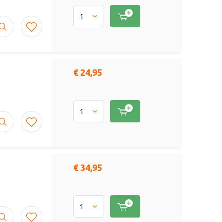
€ 24,95
€ 34,95