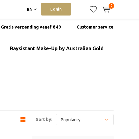
0
Login
EN
Gratis verzending vanaf € 49
Customer service
Raysistant Make-Up by Australian Gold
Sort by: