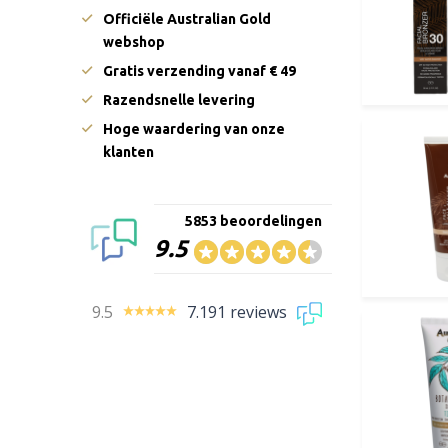
Officiële Australian Gold
webshop
Gratis verzending vanaf € 49
Razendsnelle levering
Hoge waardering van onze
klanten
5853 beoordelingen
9.5
9.5
7.191 reviews