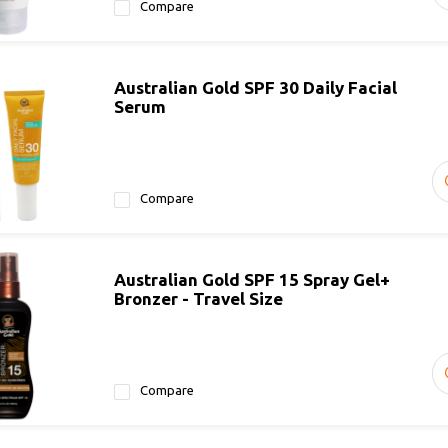
Compare
Australian Gold SPF 30 Daily Facial
Serum
Compare
Australian Gold SPF 15 Spray Gel+
Bronzer - Travel Size
Compare