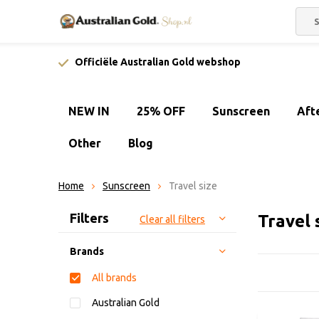
Officiële Australian Gold webshop
NEW IN
25% OFF
Sunscreen
Aft
Other
Blog
Home
Sunscreen
Travel size
Sort by:
Filters
Travel 
Clear all filters
Brands
All brands
Australian Gold