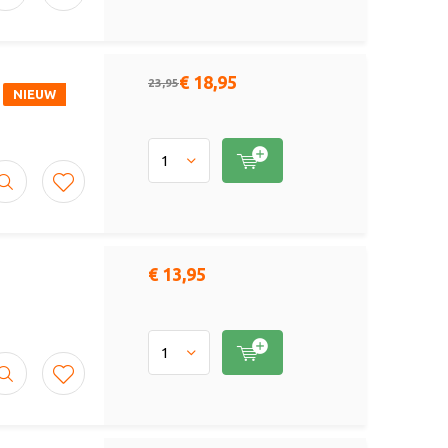
€ 18,95
23,95
NIEUW
€ 13,95