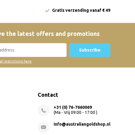
Gratis verzending vanaf € 49
e the latest offers and promotions
Subscribe
al restrictions here
Contact
+31 (0) 76-7660069
(Ma - Vrij 09:00 - 17:00 )
info@australiangoldshop.nl