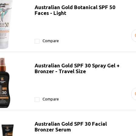
Australian Gold Botanical SPF 50
Faces - Light
Compare
Australian Gold SPF 30 Spray Gel +
Bronzer - Travel Size
Compare
Australian Gold SPF 30 Facial
Bronzer Serum