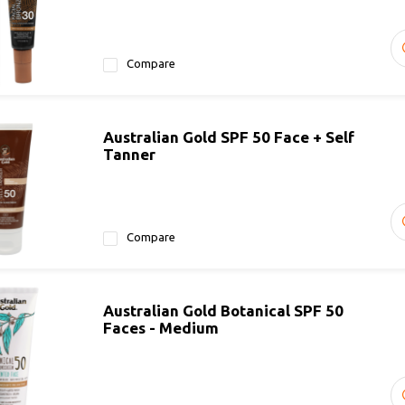
Compare
Australian Gold SPF 50 Face + Self
Tanner
Compare
Australian Gold Botanical SPF 50
Faces - Medium