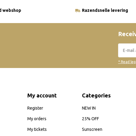
ld webshop
Razendsnelle levering
Receiv
* Read leg
My account
Categories
Register
NEW IN
My orders
25% OFF
My tickets
Sunscreen