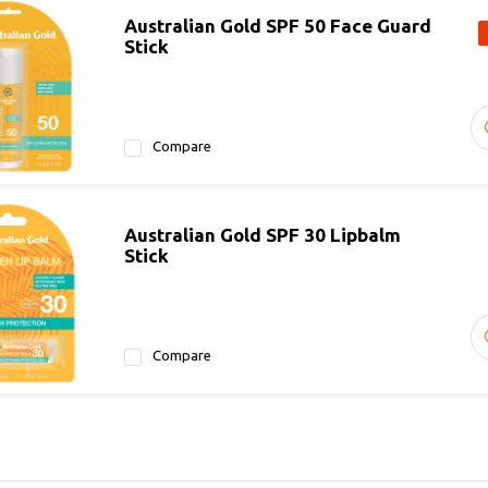
Australian Gold SPF 50 Face Guard
Stick
Compare
Australian Gold SPF 30 Lipbalm
Stick
Compare