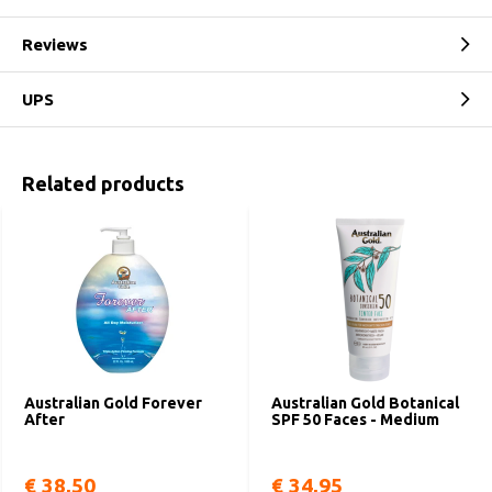
Reviews
UPS
Related products
Australian Gold Forever
Australian Gold Botanical
After
SPF 50 Faces - Medium
€ 38,50
€ 34,95