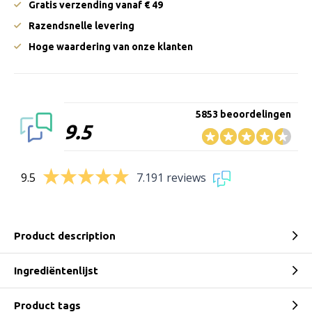
Gratis verzending vanaf € 49
Razendsnelle levering
Hoge waardering van onze klanten
5853 beoordelingen
9.5
9.5
7.191 reviews
Product description
Ingrediëntenlijst
Product tags