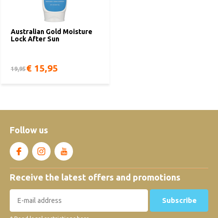
Australian Gold Moisture
Lock After Sun
€ 15,95
19,95
Follow us
Receive the latest offers and promotions
Subscribe