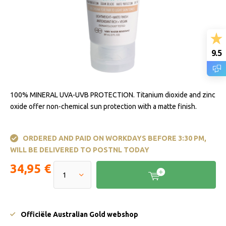
9.5
100% MINERAL UVA-UVB PROTECTION. Titanium dioxide and zinc
oxide offer non-chemical sun protection with a matte finish.
ORDERED AND PAID ON WORKDAYS BEFORE 3:30 PM,
WILL BE DELIVERED TO POSTNL TODAY
34,95 €
Officiële Australian Gold webshop