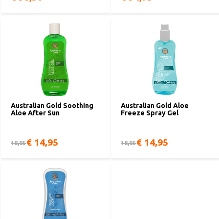
Australian Gold Soothing
Australian Gold Aloe
Aloe After Sun
Freeze Spray Gel
€ 14,95
€ 14,95
18,95
18,95