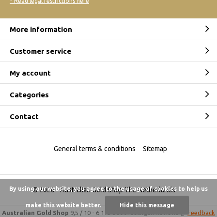
* Read legal restrictions here
More information
Customer service
My account
Categories
Contact
General terms & conditions
Sitemap
By using our website, you agree to the usage of cookies to help us
© 2026 -
Australian Gold Shop The Netherlands
make this website better.
Hide this message
Australian Gold Shop
9,5
/
10
-
6.175 beoordelingen
Reviews @
Feedback