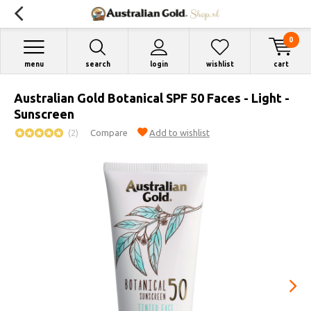
0
menu
search
login
wishlist
cart
Australian Gold Botanical SPF 50 Faces - Light -
Sunscreen
(2)
Compare
Add to wishlist