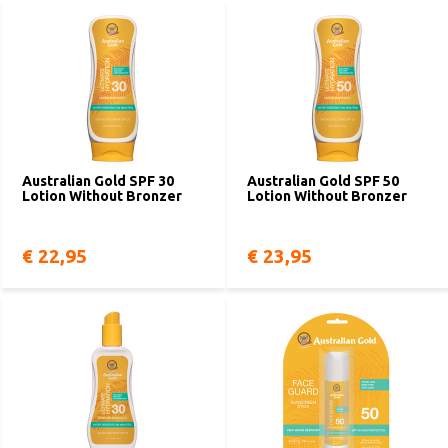
Australian Gold SPF 30
Australian Gold SPF 50
Lotion Without Bronzer
Lotion Without Bronzer
€ 22,95
€ 23,95