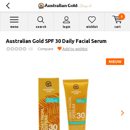
0
menu
search
login
wishlist
cart
Australian Gold SPF 30 Daily Facial Serum
(0)
Compare
Add to wishlist
NIEUW