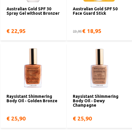
Australian Gold SPF 30
Australian Gold SPF 50
Spray Gel without Bronzer
Face Guard Stick
€ 22,95
€ 18,95
23,95
Raysistant Shimmering
Raysistant Shimmering
Body Oil - Golden Bronze
Body Oil - Dewy
Champagne
€ 25,90
€ 25,90