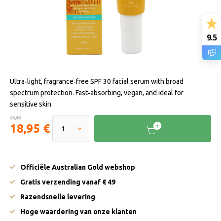
9.5
Ultra‑light, fragrance‑free SPF 30 facial serum with broad
spectrum protection. Fast‑absorbing, vegan, and ideal for
sensitive skin.
23,95
18,95 €
Officiële Australian Gold webshop
Gratis verzending vanaf € 49
Razendsnelle levering
Hoge waardering van onze klanten