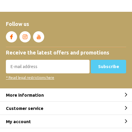
Follow us
Receive the latest offers and promotions
Subscribe
* Read legal restrictions here
More information
Customer service
My account