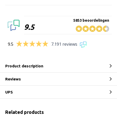
5853 beoordelingen
9.5
9.5
7.191 reviews
Product description
Reviews
UPS
Related products