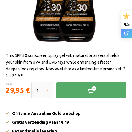
9.5
This SPF 30 sunscreen spray gel with natural bronzers shields
your skin from UVA and UVB rays while enhancing a faster,
deeper-looking glow. Now available as a limited-time promo set: 2
for 29,95!
47,90
29,95 €
Officiële Australian Gold webshop
Gratis verzending vanaf € 49
Razendsnelle levering