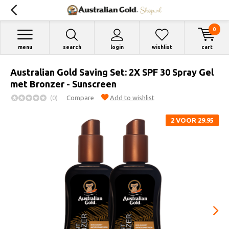
0
menu
search
login
wishlist
cart
Australian Gold Saving Set: 2X SPF 30 Spray Gel
met Bronzer - Sunscreen
(0)
Compare
Add to wishlist
2 VOOR 29.95