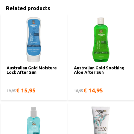
Related products
Australian Gold Moisture
Australian Gold Soothing
Lock After Sun
Aloe After Sun
€ 15,95
€ 14,95
19,95
18,95