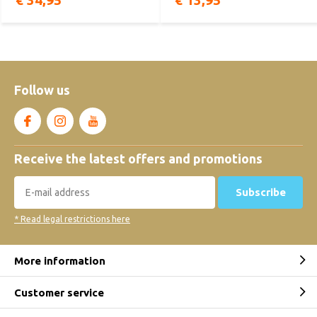
€ 34,95
€ 13,95
Follow us
Receive the latest offers and promotions
Subscribe
* Read legal restrictions here
More information
Customer service