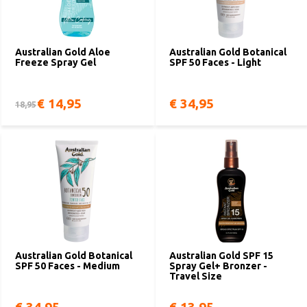
Australian Gold Aloe
Australian Gold Botanical
Freeze Spray Gel
SPF 50 Faces - Light
€ 14,95
€ 34,95
18,95
Australian Gold Botanical
Australian Gold SPF 15
SPF 50 Faces - Medium
Spray Gel+ Bronzer -
Travel Size