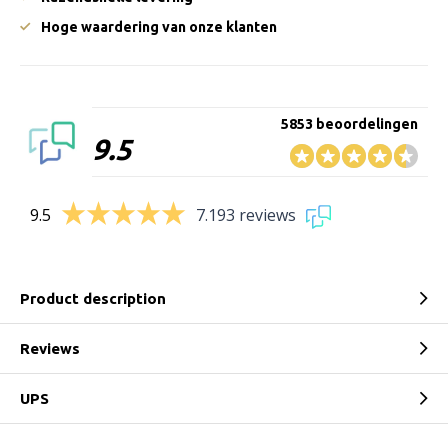
Hoge waardering van onze klanten
5853 beoordelingen
9.5
9.5
7.193 reviews
Product description
Reviews
UPS