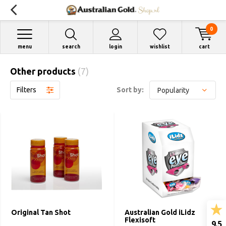
0
menu
search
login
wishlist
cart
Other products
(7)
Filters
Sort by:
Original Tan Shot
Australian Gold iLidz
Flexisoft
9.5