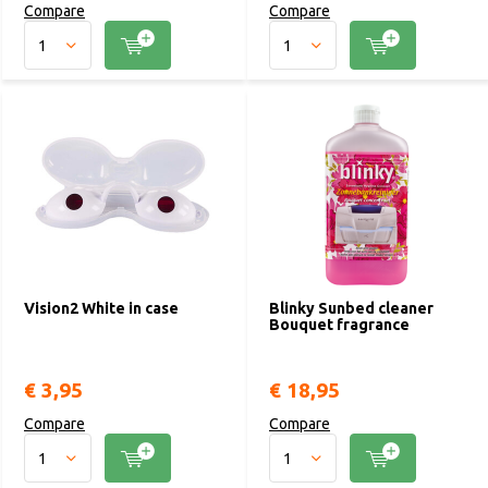
Compare
Compare
Vision2 White in case
Blinky Sunbed cleaner
Bouquet fragrance
€ 3,95
€ 18,95
Compare
Compare