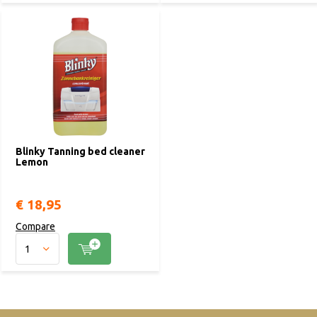
Blinky Tanning bed cleaner
Lemon
€ 18,95
Compare