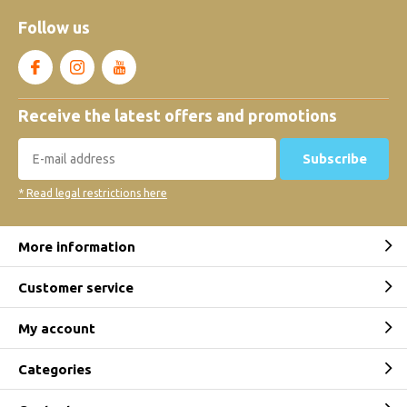
Follow us
Receive the latest offers and promotions
Subscribe
* Read legal restrictions here
More information
Customer service
My account
Categories