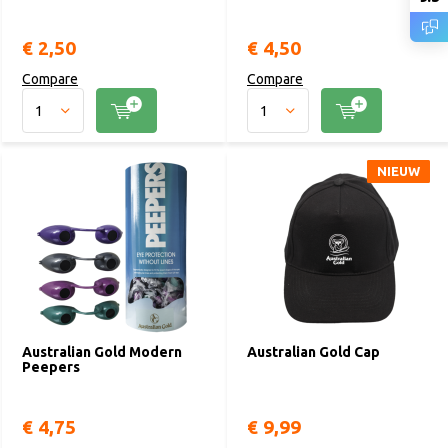
€ 2,50
€ 4,50
Compare
Compare
NIEUW
NIEUW
Australian Gold Modern
Australian Gold Cap
Peepers
€ 4,75
€ 9,99