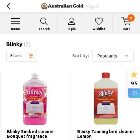
0
menu
search
login
wishlist
cart
Blinky
(2)
Filters
Sort by:
9.5
Blinky Sunbed cleaner
Blinky Tanning bed cleaner
Bouquet fragrance
Lemon