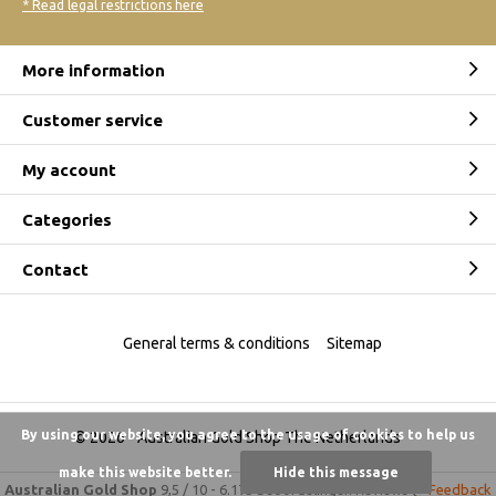
* Read legal restrictions here
More information
Customer service
My account
Categories
Contact
General terms & conditions
Sitemap
By using our website, you agree to the usage of cookies to help us
© 2026 -
Australian Gold Shop The Netherlands
make this website better.
Hide this message
Australian Gold Shop
9,5
/
10
-
6.175 beoordelingen
Reviews @
Feedback