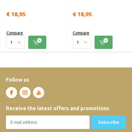
€ 18,95
€ 18,95
Compare
Compare
Follow us
Receive the latest offers and promotions
Subscribe