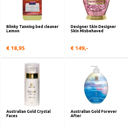
Blinky Tanning bed cleaner
Designer Skin Designer
Lemon
Skin Misbehaved
€ 18,95
€ 149,-
Australian Gold Crystal
Australian Gold Forever
Faces
After