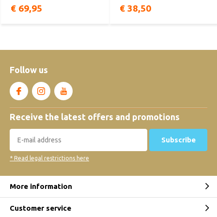
€ 69,95
€ 38,50
Follow us
Receive the latest offers and promotions
Subscribe
* Read legal restrictions here
More information
Customer service