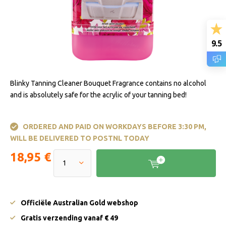
9.5
Blinky Tanning Cleaner Bouquet Fragrance contains no alcohol
and is absolutely safe for the acrylic of your tanning bed!
ORDERED AND PAID ON WORKDAYS BEFORE 3:30 PM,
WILL BE DELIVERED TO POSTNL TODAY
18,95 €
Officiële Australian Gold webshop
Gratis verzending vanaf € 49