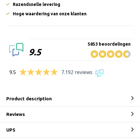
Razendsnelle levering
Hoge waardering van onze klanten
5853 beoordelingen
9.5
9.5
7.192 reviews
Product description
Reviews
UPS