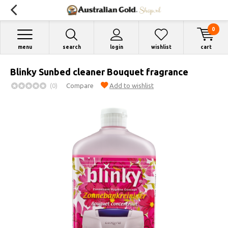
0
menu
search
login
wishlist
cart
Blinky Sunbed cleaner Bouquet fragrance
(0)
Compare
Add to wishlist