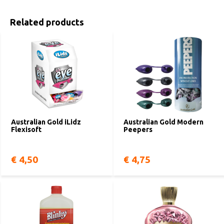
Related products
Australian Gold iLidz
Australian Gold Modern
Flexisoft
Peepers
€ 4,50
€ 4,75