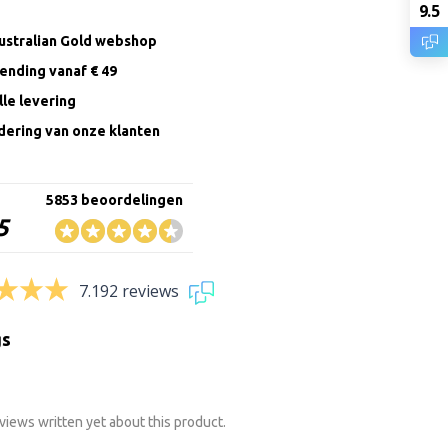
9.5
Australian Gold webshop
zending vanaf € 49
le levering
ering van onze klanten
5853 beoordelingen
5
7.192 reviews
gs
views written yet about this product.