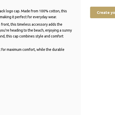
black logo cap. Made from 100% cotton, this
Create y
 making it perfect for everyday wear.
 front, this timeless accessory adds the
 you're heading to the beach, enjoying a sunny
and, this cap combines style and comfort
t for maximum comfort, while the durable