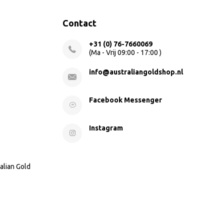
Contact
+31 (0) 76-7660069
(Ma - Vrij 09:00 - 17:00 )
info@australiangoldshop.nl
Facebook Messenger
Instagram
alian Gold