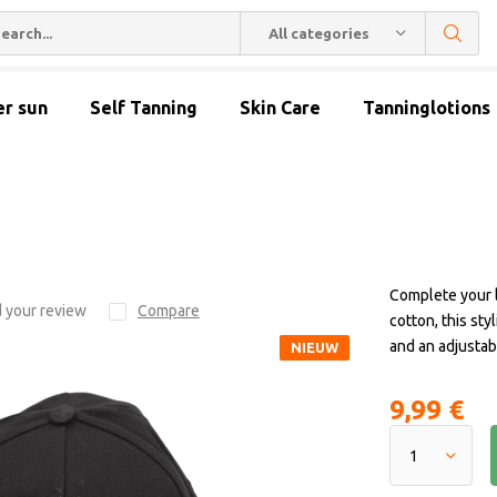
All categories
er sun
Self Tanning
Skin Care
Tanninglotions
Complete your 
 your review
Compare
cotton, this sty
and an adjustabl
NIEUW
9,99 €