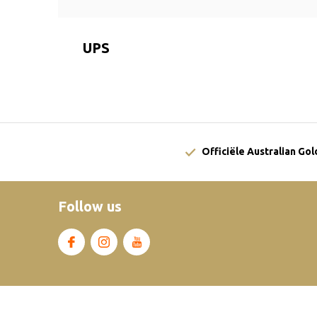
UPS
Officiële Australian Go
Follow us