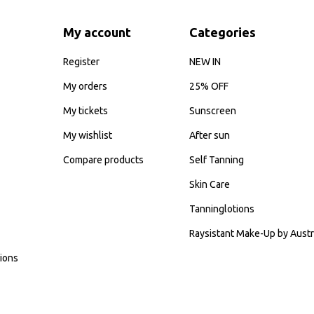
My account
Categories
Register
NEW IN
My orders
25% OFF
My tickets
Sunscreen
My wishlist
After sun
Compare products
Self Tanning
Skin Care
Tanninglotions
Raysistant Make-Up by Austr
ions