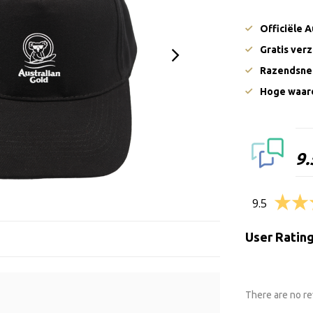
Officiële 
Gratis ver
Razendsnel
Hoge waard
9.
9.5
User Ratin
There are no re