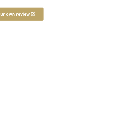
our own review