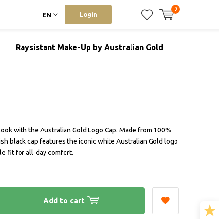
0
Login
EN
Raysistant Make-Up by Australian Gold
look with the Australian Gold Logo Cap. Made from 100%
lish black cap features the iconic white Australian Gold logo
e fit for all-day comfort.
Add to cart