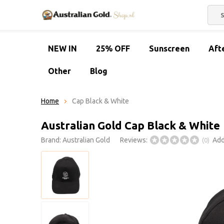
NEW IN
25% OFF
Sunscreen
Aft
Other
Blog
Home
Cap Black & White
Australian Gold Cap Black & White
Brand:
Australian Gold
Reviews:
Add
(0)