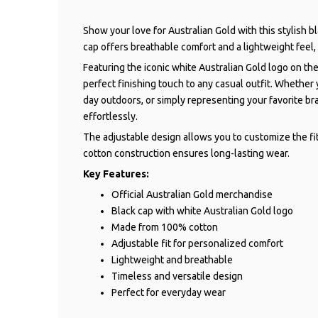
Show your love for Australian Gold with this stylish 
cap offers breathable comfort and a lightweight feel,
Featuring the iconic white Australian Gold logo on the
perfect finishing touch to any casual outfit. Whether
day outdoors, or simply representing your favorite br
effortlessly.
The adjustable design allows you to customize the fi
cotton construction ensures long-lasting wear.
Key Features:
Official Australian Gold merchandise
Black cap with white Australian Gold logo
Made from 100% cotton
Adjustable fit for personalized comfort
Lightweight and breathable
Timeless and versatile design
Perfect for everyday wear