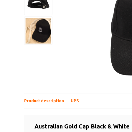
Product description
UPS
Australian Gold Cap Black & White