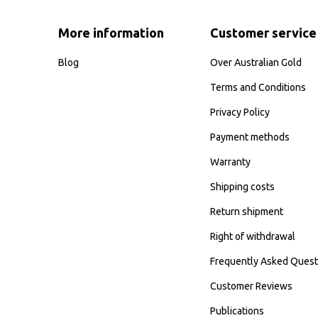
More information
Customer service
Blog
Over Australian Gold
Terms and Conditions
Privacy Policy
Payment methods
Warranty
Shipping costs
Return shipment
Right of withdrawal
Frequently Asked Quest
Customer Reviews
Publications