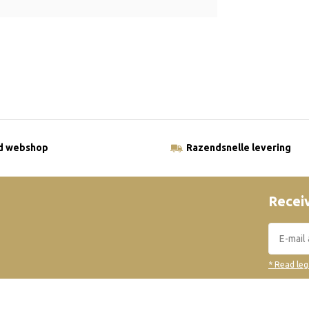
ld webshop
Razendsnelle levering
Receiv
* Read leg