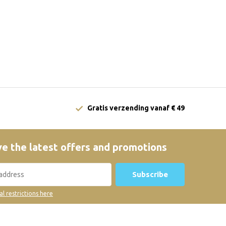
Gratis verzending vanaf € 49
e the latest offers and promotions
Subscribe
al restrictions here