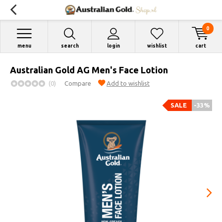
0
menu
search
login
wishlist
cart
Australian Gold AG Men's Face Lotion
(0)
Compare
Add to wishlist
SALE
-33%