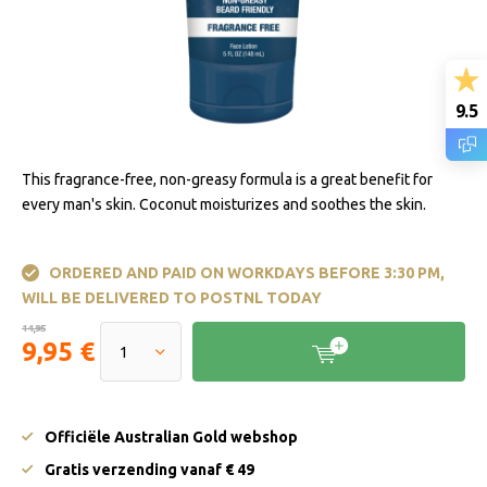
9.5
This fragrance-free, non-greasy formula is a great benefit for
every man's skin. Coconut moisturizes and soothes the skin.
ORDERED AND PAID ON WORKDAYS BEFORE 3:30 PM,
WILL BE DELIVERED TO POSTNL TODAY
14,95
9,95 €
Officiële Australian Gold webshop
Gratis verzending vanaf € 49