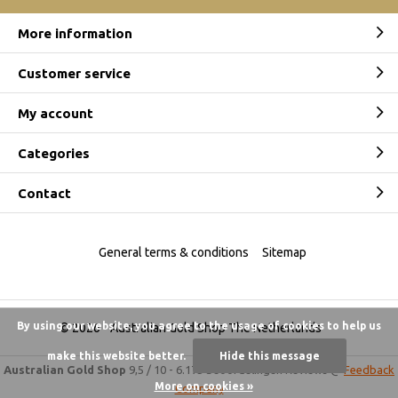
More information
Customer service
My account
Categories
Contact
General terms & conditions
Sitemap
By using our website, you agree to the usage of cookies to help us
© 2026 -
Australian Gold Shop The Netherlands
make this website better.
Hide this message
Australian Gold Shop
9,5
/
10
-
6.175 beoordelingen
Reviews @
Feedback
More on cookies »
Company