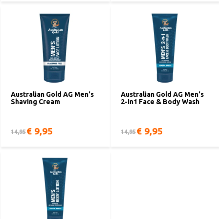
Australian Gold AG Men's
Australian Gold AG Men's
Shaving Cream
2-in1 Face & Body Wash
€ 9,95
€ 9,95
14,95
14,95