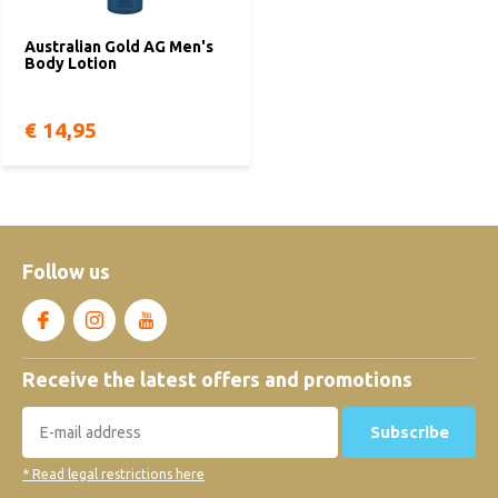
Australian Gold AG Men's
Body Lotion
€ 14,95
Follow us
Receive the latest offers and promotions
Subscribe
* Read legal restrictions here