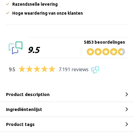
Razendsnelle levering
Hoge waardering van onze klanten
5853 beoordelingen
9.5
9.5
7.191 reviews
Product description
Ingrediëntenlijst
Product tags