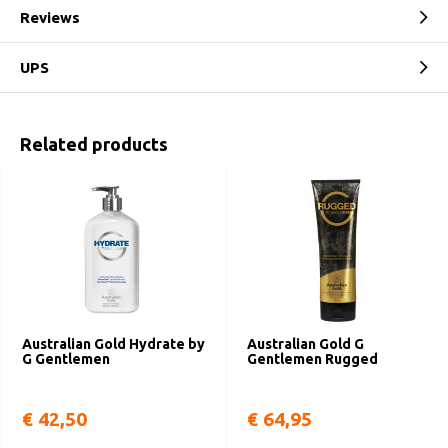
Reviews
UPS
Related products
Australian Gold Hydrate by
Australian Gold G
G Gentlemen
Gentlemen Rugged
€ 42,50
€ 64,95