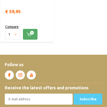
€ 59,95
Compare
Follow us
Receive the latest offers and promotions
Subscribe