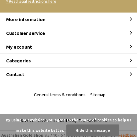
* Read legal restrictions here
More information
Customer service
My account
Categories
Contact
General terms & conditions
Sitemap
By using our website, you agree to the usage of cookies to help us
© 2026 -
Australian Gold Shop The Netherlands
make this website better.
Hide this message
Australian Gold Shop
9,5
/
10
-
6.175 beoordelingen
Reviews @
Feedback