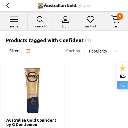
0
menu
search
login
wishlist
cart
Products tagged with Confident
(1)
Filters
Sort by:
9.5
Australian Gold Confident
by G Gentlemen