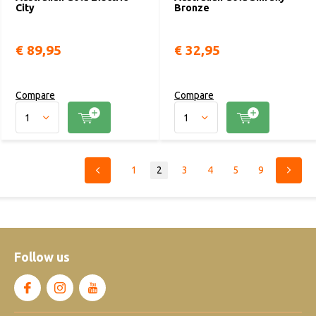
City
Bronze
€ 89,95
€ 32,95
Compare
Compare
1
2
3
4
5
9
Follow us