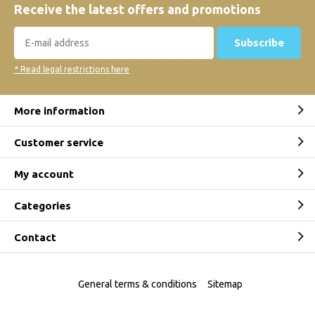
Receive the latest offers and promotions
Subscribe
* Read legal restrictions here
More information
Customer service
My account
Categories
Contact
General terms & conditions
Sitemap