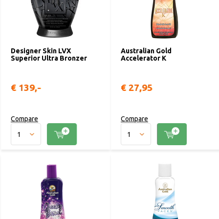
Designer Skin LVX
Australian Gold
Superior Ultra Bronzer
Accelerator K
€ 139,-
€ 27,95
Compare
Compare