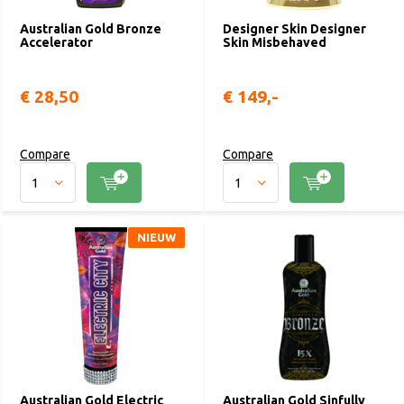
Australian Gold Bronze
Designer Skin Designer
Accelerator
Skin Misbehaved
€ 28,50
€ 149,-
Compare
Compare
NIEUW
Australian Gold Electric
Australian Gold Sinfully