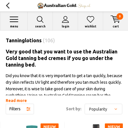
0
menu
search
login
wishlist
cart
Tanninglotions
(106)
Very good that you want to use the Australian
Gold tanning bed cremes if you go under the
tanning bed.
Did you know that it is very important to get a tan quickly, because
dry skin reflects UV light and therefore you tan much less quickly.
Moreover, it is wise to take good care of your skin during
sunbathing. Using an Australian Gold tanning cream has the
Read more
advantage that you get a tan quickly, you get a much darker color,
your tanning result improves by as much as till 40% and the
Filters
Sort by:
moisture content is also maintained. In addition, our tanning
creams counteract fine lines and wrinkles and the many high-
NIEUW
NIEUW