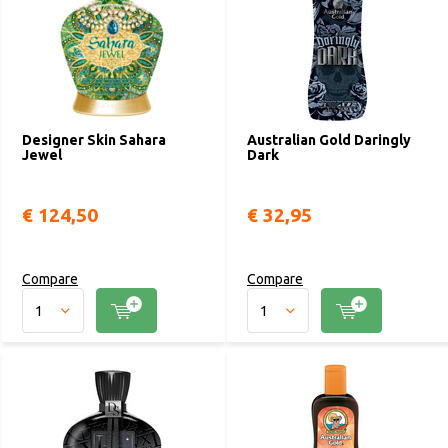
Designer Skin Sahara
Australian Gold Daringly
Jewel
Dark
€ 124,50
€ 32,95
Compare
Compare