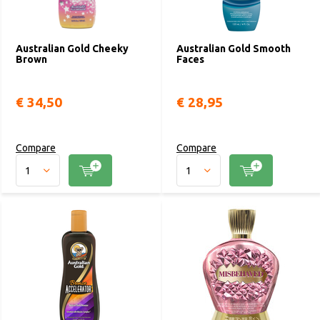
Australian Gold Cheeky
Australian Gold Smooth
Brown
Faces
€ 34,50
€ 28,95
Compare
Compare