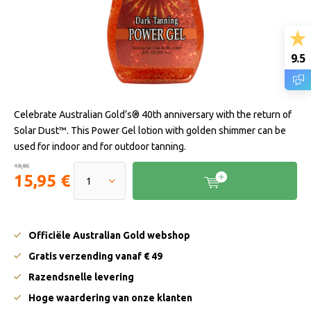
9.5
Celebrate Australian Gold’s® 40th anniversary with the return of
Solar Dust™. This Power Gel lotion with golden shimmer can be
used for indoor and for outdoor tanning.
19,95
15,95 €
Officiële Australian Gold webshop
Gratis verzending vanaf € 49
Razendsnelle levering
Hoge waardering van onze klanten