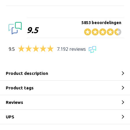
5853 beoordelingen
9.5
9.5
7.192 reviews
Product description
Product tags
Reviews
UPS