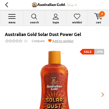
0
menu
search
login
wishlist
cart
Australian Gold Solar Dust Power Gel
(0)
Compare
Add to wishlist
SALE
-20%