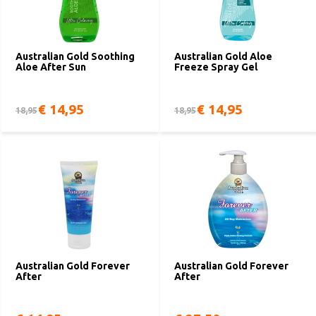
Australian Gold Soothing
Australian Gold Aloe
Aloe After Sun
Freeze Spray Gel
€ 14,95
€ 14,95
18,95
18,95
Australian Gold Forever
Australian Gold Forever
After
After