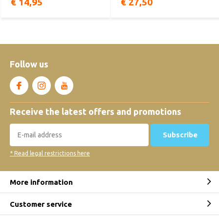
€ 14,95
€ 27,50
Follow us
Receive the latest offers and promotions
Subscribe
* Read legal restrictions here
More information
Customer service