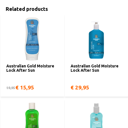
Related products
Australian Gold Moisture
Australian Gold Moisture
Lock After Sun
Lock After Sun
€ 15,95
€ 29,95
19,95