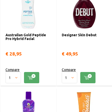
Australian Gold Peptide
Designer Skin Debut
Pro Hybrid Facial
€ 28,95
€ 49,95
Compare
Compare