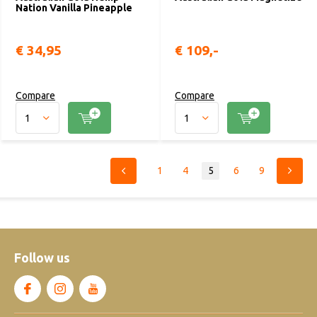
Nation Vanilla Pineapple
€ 34,95
€ 109,-
Compare
Compare
1
4
5
6
9
Follow us