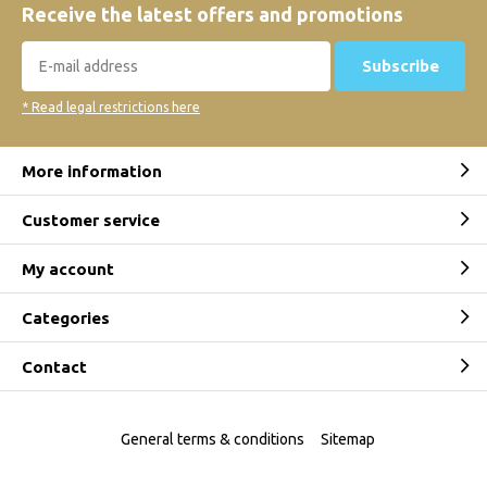
Receive the latest offers and promotions
Subscribe
* Read legal restrictions here
More information
Customer service
My account
Categories
Contact
General terms & conditions
Sitemap