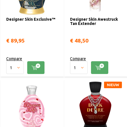
Designer Skin Exclusive™
Designer Skin Awestruck
Tan Extender
€ 89,95
€ 48,50
Compare
Compare
NIEUW