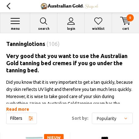
0
menu
search
login
wishlist
cart
Tanninglotions
(106)
Very good that you want to use the Australian
Gold tanning bed cremes if you go under the
tanning bed.
Did you know that it is very important to get a tan quickly, because
dry skin reflects UV light and therefore you tan much less quickly.
Moreover, it is wise to take good care of your skin during
sunbathing. Using an Australian Gold tanning cream has the
Read more
advantage that you get a tan quickly, you get a much darker color,
your tanning result improves by as much as till 40% and the
Filters
Sort by:
moisture content is also maintained. In addition, our tanning
creams counteract fine lines and wrinkles and the many high-
NIEUW