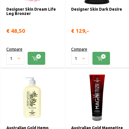
Designer Skin Dream Life
Designer Skin Dark Desire
Leg Bronzer
€ 48,50
€ 129,-
Compare
Compare
Australian Gold Hemp
Australian Gold Magnetize