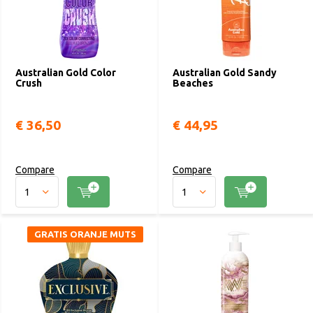
Australian Gold Color
Australian Gold Sandy
Crush
Beaches
€ 36,50
€ 44,95
Compare
Compare
GRATIS ORANJE MUTS