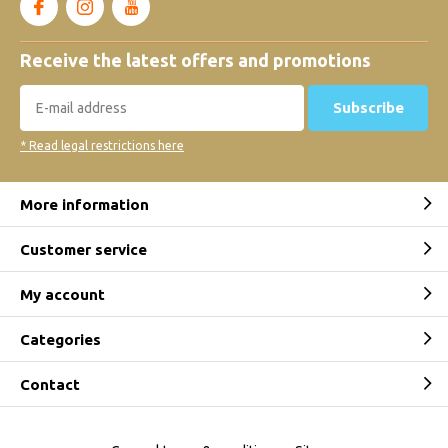
Receive the latest offers and promotions
Subscribe
* Read legal restrictions here
More information
Customer service
My account
Categories
Contact