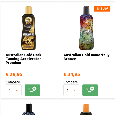
NIEUW
NIEUW
Australian Gold Dark
Australian Gold Immortally
Tanning Accelerator
Bronze
Premium
€ 29,95
€ 34,95
Compare
Compare