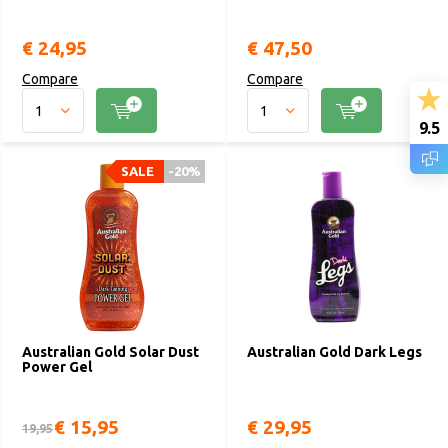
€ 24,95
€ 47,50
Compare
Compare
9.5
SALE
SALE
-20%
-20%
Australian Gold Solar Dust
Australian Gold Dark Legs
Power Gel
€ 15,95
€ 29,95
19,95