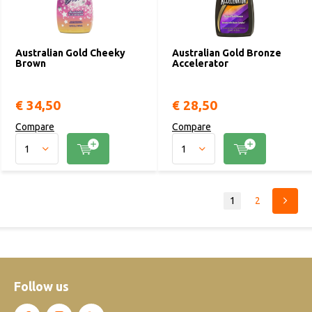
Australian Gold Cheeky
Australian Gold Bronze
Brown
Accelerator
€ 34,50
€ 28,50
Compare
Compare
1
2
Follow us