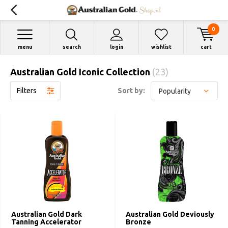
0
menu
search
login
wishlist
cart
Australian Gold Iconic Collection
(23)
Filters
Sort by:
Australian Gold Dark
Australian Gold Deviously
Tanning Accelerator
Bronze