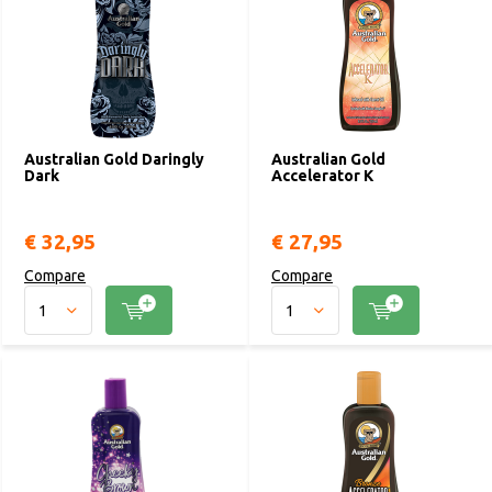
Australian Gold Daringly
Australian Gold
Dark
Accelerator K
€ 32,95
€ 27,95
Compare
Compare