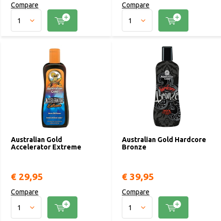
Compare
Compare
Australian Gold
Australian Gold Hardcore
Accelerator Extreme
Bronze
€ 29,95
€ 39,95
Compare
Compare