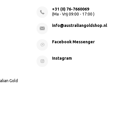
+31 (0) 76-7660069
(Ma - Vrij 09:00 - 17:00 )
info@australiangoldshop.nl
Facebook Messenger
Instagram
alian Gold