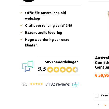
Officiële Australian Gold
webshop
Gratis verzending vanaf € 49
Razendsnelle levering
Hoge waardering van onze
klanten
Austra
Confid
5853 beoordelingen
Gentl
9.5
€ 59,95
9.5
7.192 reviews
Comp