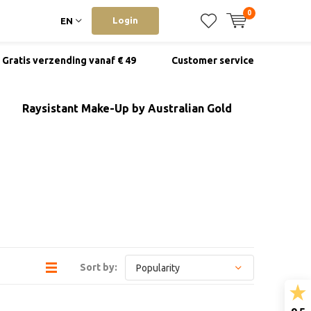
0
Login
EN
Gratis verzending vanaf € 49
Customer service
Raysistant Make-Up by Australian Gold
Sort by: