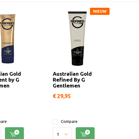
NIEUW
lian Gold
Australian Gold
ent by G
Refined By G
emen
Gentlemen
€ 29,95
are
Compare