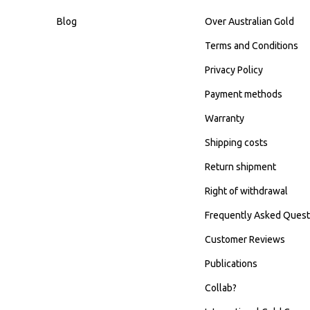
Blog
Over Australian Gold
Terms and Conditions
Privacy Policy
Payment methods
Warranty
Shipping costs
Return shipment
Right of withdrawal
Frequently Asked Quest
Customer Reviews
Publications
Collab?