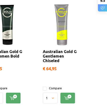
9.5
alian Gold G
Australian Gold G
emen Bold
Gentlemen
Chiseled
95
€ 64,95
pare
Compare