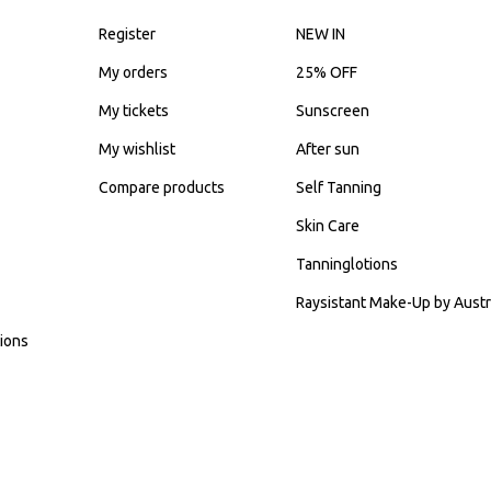
Register
NEW IN
My orders
25% OFF
My tickets
Sunscreen
My wishlist
After sun
Compare products
Self Tanning
Skin Care
Tanninglotions
Raysistant Make-Up by Austr
ions