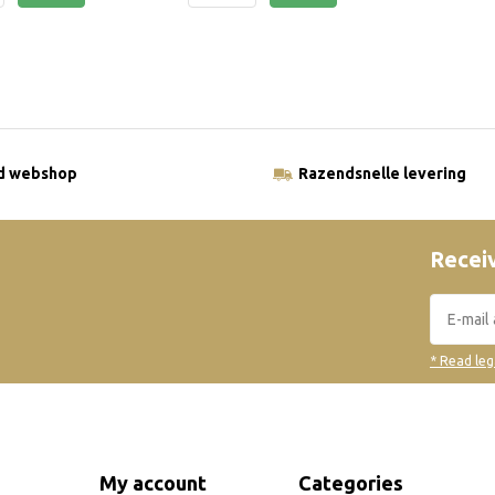
ld webshop
Razendsnelle levering
Receiv
* Read leg
My account
Categories