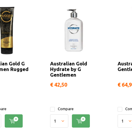
lian Gold G
Australian Gold
Austr
emen Rugged
Hydrate by G
Gentl
Gentlemen
€ 42,50
€ 64,
are
Compare
Com