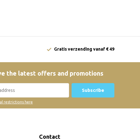
Gratis verzending vanaf € 49
e the latest offers and promotions
Subscribe
al restrictions here
Contact