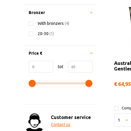
Bronzer
With bronzers
(4)
20-30
(1)
Price
€
Austra
tot
Gentl
€ 64,95
Comp
Customer service
Contact us