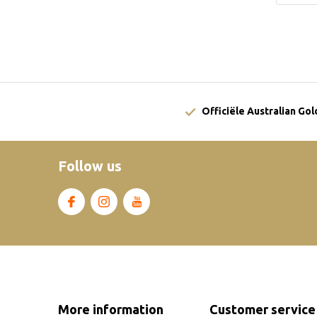
Officiële Australian Go
Follow us
More information
Customer service