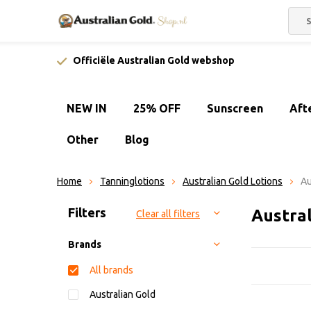
Officiële Australian Gold webshop
NEW IN
25% OFF
Sunscreen
Aft
Other
Blog
Home
Tanninglotions
Australian Gold Lotions
Au
Sort by:
Filters
Austra
Clear all filters
Brands
All brands
Australian Gold