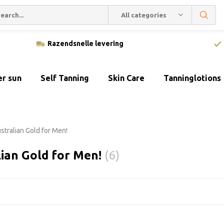
All categories
Razendsnelle levering
er sun
Self Tanning
Skin Care
Tanninglotions
stralian Gold for Men!
lian Gold for Men!
(6)