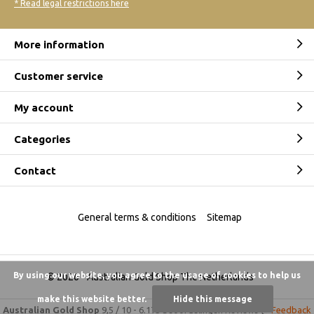
* Read legal restrictions here
More information
Customer service
My account
Categories
Contact
General terms & conditions
Sitemap
By using our website, you agree to the usage of cookies to help us
© 2026 -
Australian Gold Shop The Netherlands
make this website better.
Hide this message
Australian Gold Shop
9,5
/
10
-
6.175 beoordelingen
Reviews @
Feedback