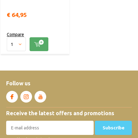
€ 64,95
Compare
Follow us
Receive the latest offers and promotions
Subscribe