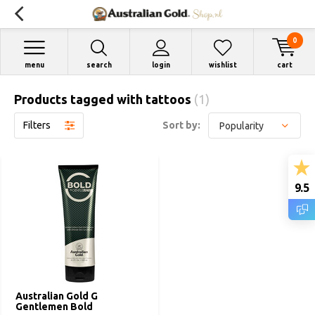
0
menu
search
login
wishlist
cart
Products tagged with tattoos
(1)
Filters
Sort by:
9.5
Australian Gold G
Gentlemen Bold