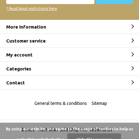
* Read legal restrictions here
More information
Customer service
My account
Categories
Contact
General terms & conditions
Sitemap
By using our website, you agree to the usage of cookies to help us
© 2026 -
Australian Gold Shop The Netherlands