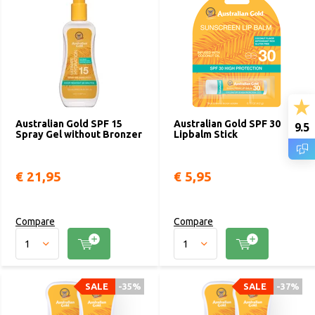
Australian Gold SPF 15
Australian Gold SPF 30
9.5
Spray Gel without Bronzer
Lipbalm Stick
€ 21,95
€ 5,95
Compare
Compare
SALE
-35%
SALE
-37%