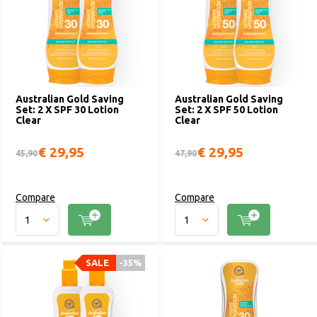
Australian Gold Saving
Australian Gold Saving
Set: 2 X SPF 30 Lotion
Set: 2 X SPF 50 Lotion
Clear
Clear
€ 29,95
€ 29,95
45,90
47,90
Compare
Compare
SALE
-35%