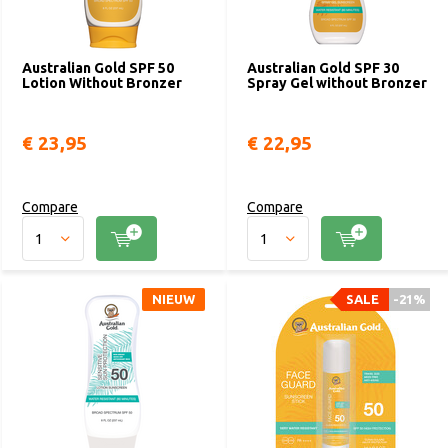
Australian Gold SPF 50
Australian Gold SPF 30
Lotion Without Bronzer
Spray Gel without Bronzer
€ 23,95
€ 22,95
Compare
Compare
NIEUW
SALE
-21%