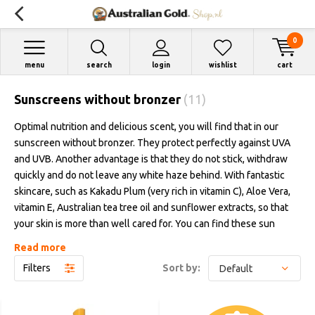
0
menu
search
login
wishlist
cart
Sunscreens without bronzer
(11)
Optimal nutrition and delicious scent, you will find that in our
sunscreen without bronzer. They protect perfectly against UVA
and UVB. Another advantage is that they do not stick, withdraw
quickly and do not leave any white haze behind. With fantastic
skincare, such as Kakadu Plum (very rich in vitamin C), Aloe Vera,
vitamin E, Australian tea tree oil and sunflower extracts, so that
your skin is more than well cared for. You can find these sun
creams in white bottles and tubes with a protection factor of 6 to
Read more
50.
Filters
Sort by: