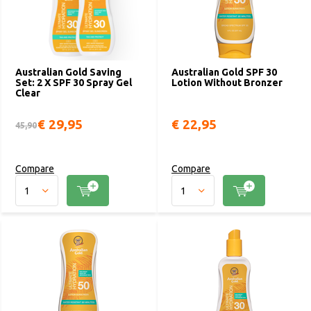
Australian Gold Saving
Australian Gold SPF 30
Set: 2 X SPF 30 Spray Gel
Lotion Without Bronzer
Clear
€ 29,95
€ 22,95
45,90
Compare
Compare