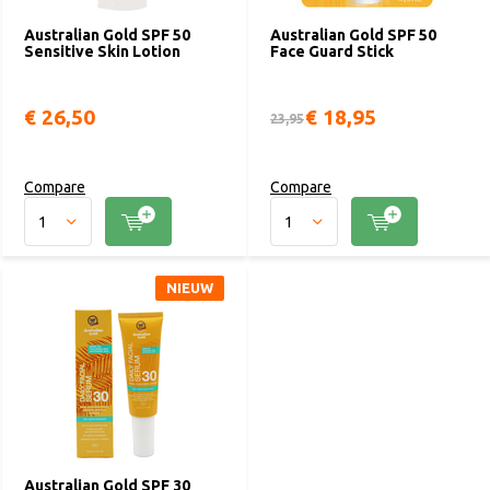
Australian Gold SPF 50
Australian Gold SPF 50
Sensitive Skin Lotion
Face Guard Stick
€ 26,50
€ 18,95
23,95
Compare
Compare
NIEUW
Australian Gold SPF 30