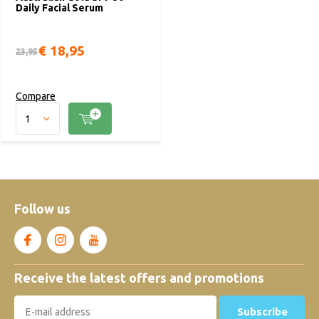
Daily Facial Serum
€ 18,95
23,95
Compare
Follow us
Receive the latest offers and promotions
Subscribe