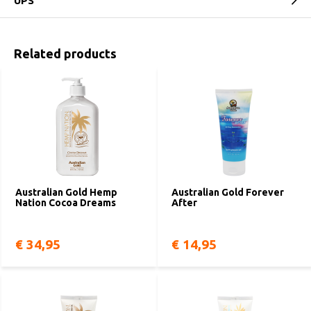
UPS
Related products
Australian Gold Hemp
Australian Gold Forever
Nation Cocoa Dreams
After
€ 34,95
€ 14,95