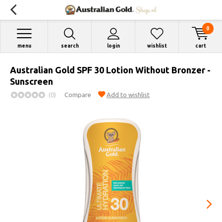
0
menu
search
login
wishlist
cart
Australian Gold SPF 30 Lotion Without Bronzer -
Sunscreen
(0)
Compare
Add to wishlist