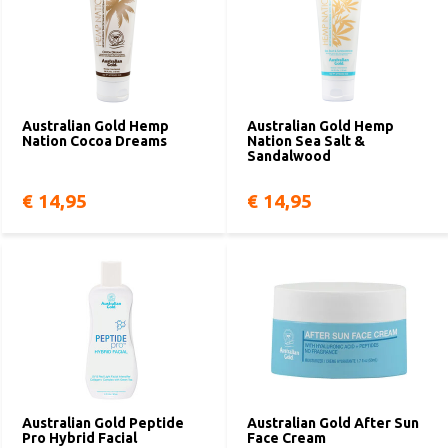
Australian Gold Hemp
Australian Gold Hemp
Nation Cocoa Dreams
Nation Sea Salt &
Sandalwood
€ 14,95
€ 14,95
Australian Gold Peptide
Australian Gold After Sun
Pro Hybrid Facial
Face Cream