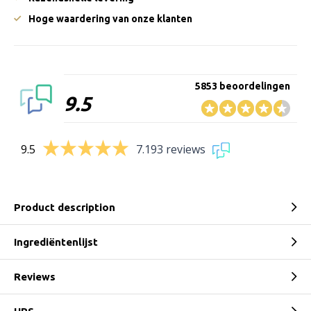
Hoge waardering van onze klanten
5853 beoordelingen
9.5
9.5
7.193 reviews
Product description
Ingrediëntenlijst
Reviews