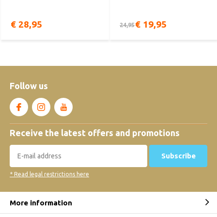
€ 28,95
€ 19,95
24,95
Follow us
Receive the latest offers and promotions
Subscribe
* Read legal restrictions here
More information