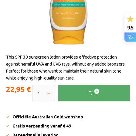
9.5
This SPF 30 sunscreen lotion provides effective protection
against harmful UVA and UVB rays, without any added bronzers.
Perfect for those who want to maintain their natural skin tone
while enjoying high-quality sun care.
22,95 €
Officiële Australian Gold webshop
Gratis verzending vanaf € 49
Razendsnelle levering