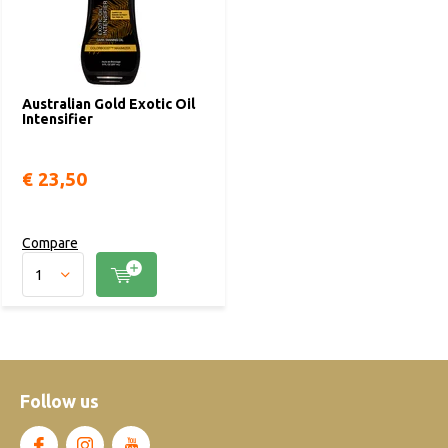
Australian Gold Exotic Oil
Intensifier
€ 23,50
Compare
Follow us