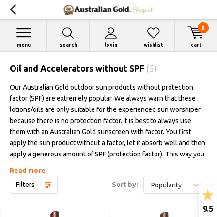
0
menu
search
login
wishlist
cart
Oil and Accelerators without SPF
(5)
Our Australian Gold outdoor sun products without protection
factor (SPF) are extremely popular. We always warn that these
lotions/oils are only suitable for the experienced sun worshiper
because there is no protection factor. It is best to always use
them with an Australian Gold sunscreen with factor. You first
apply the sun product without a factor, let it absorb well and then
apply a generous amount of SPF (protection factor). This way you
have the best of both worlds: a beautiful brown color faster and
Read more
protected in the outside sun. We regularly receive the question
Filters
Sort by:
about the difference between these products without a
protection factor. We are happy to explain this in our blog.
9.5