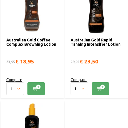
Australian Gold Coffee
Australian Gold Rapid
Complex Browning Lotion
Tanning Intensifier Lotion
€ 18,95
€ 23,50
23,95
29,95
Compare
Compare