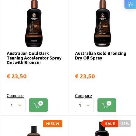
Australian Gold Dark
Australian Gold Bronzing
Tanning Accelerator Spray
Dry Oil Spray
Gel with Bronzer
€ 23,50
€ 23,50
Compare
Compare
NIEUW
SALE
-22%