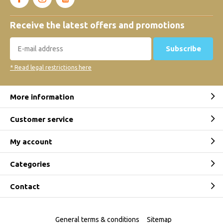
Receive the latest offers and promotions
Subscribe
* Read legal restrictions here
More information
Customer service
My account
Categories
Contact
General terms & conditions
Sitemap